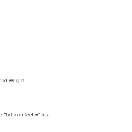
 and Weight.
e “50 m in feet =” in a