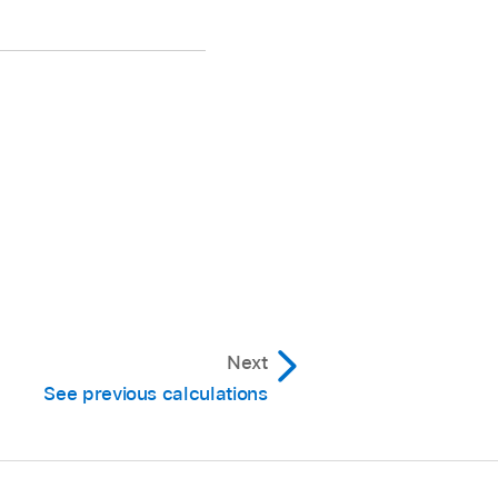
Next
See previous calculations