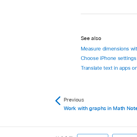
See also
Measure dimensions wi
Choose iPhone settings 
Translate text in apps o
Previous
Work with graphs in Math Not