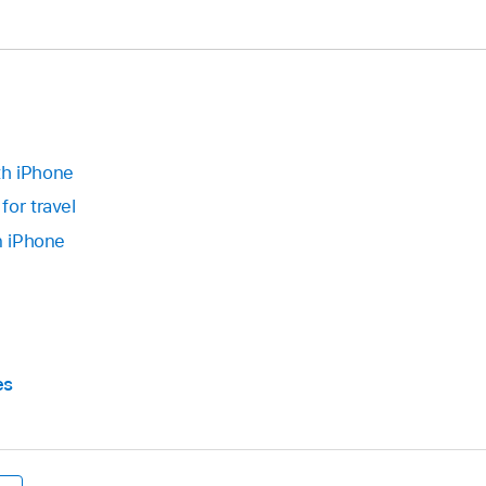
th iPhone
for travel
n iPhone
es