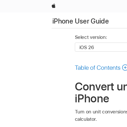
Apple
iPhone User Guide
Select version:
Table of Contents
Convert un
iPhone
Turn on unit conversions
calculator.