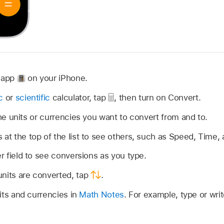
r app
on your iPhone.
c
or
scientific
calculator, tap
,
then turn on Convert.
 units or currencies you want to convert from and to.
 at the top of the list to see others, such as Speed, Time,
er field to see conversions as you type.
units are converted, tap
.
its and currencies in
Math Notes
. For example, type or writ