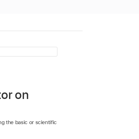
tor on
g the basic or scientific