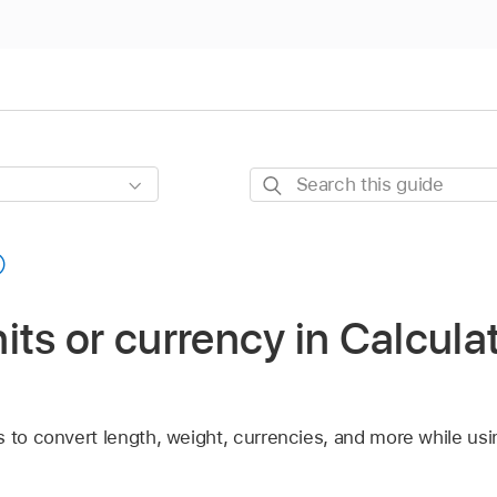
Search
this
guide
its or currency in Calcula
 to convert length, weight, currencies, and more while usin