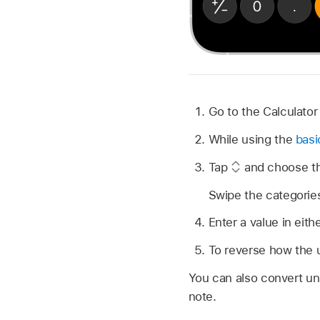
Go to the Calculato
While using the
basi
Tap
and choose the
Swipe the categories
Enter a value in eith
To reverse how the 
You can also convert un
note.