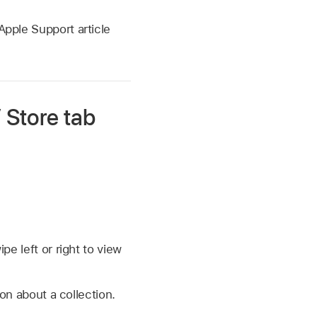
Apple Support article
 Store tab
e left or right to view
ion about a collection.