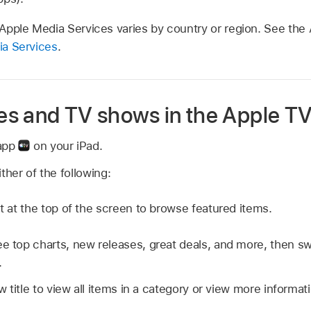
f Apple Media Services varies by country or region. See the 
dia Services
.
s and TV shows in the Apple TV
 app
on your iPad.
ther of the following:
ht at the top of the screen to browse featured items.
e top charts, new releases, great deals, and more, then swip
.
w title to view all items in a category or view more informat