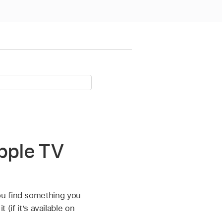
Apple TV
ou find something you
 (if it’s available on