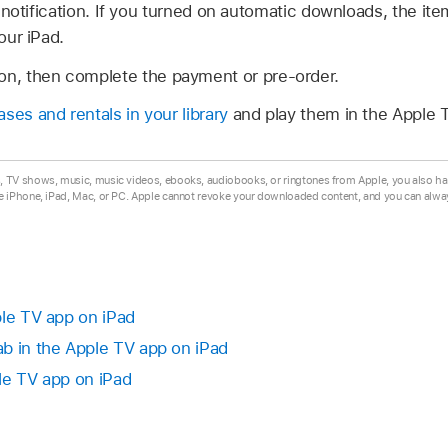
notification. If you turned on automatic downloads, the ite
ur iPad.
ion, then complete the payment or pre-order.
ses and rentals in your library
and play them in the Apple 
TV shows, music, music videos, ebooks, audiobooks, or ringtones from Apple, you also ha
e iPhone, iPad, Mac, or PC. Apple cannot revoke your downloaded content, and you can alw
ple TV app on iPad
b in the Apple TV app on iPad
le TV app on iPad