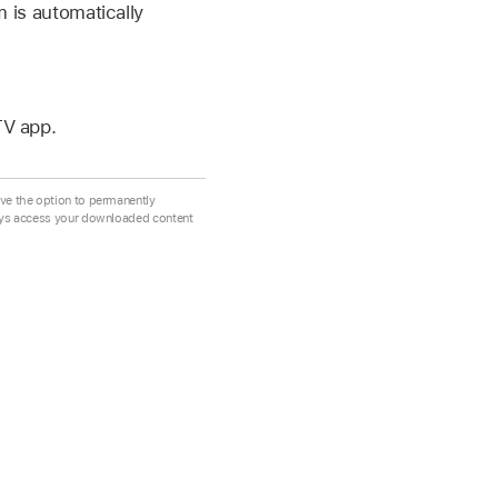
m is automatically
TV app.
ve the option to permanently
ays access your downloaded content