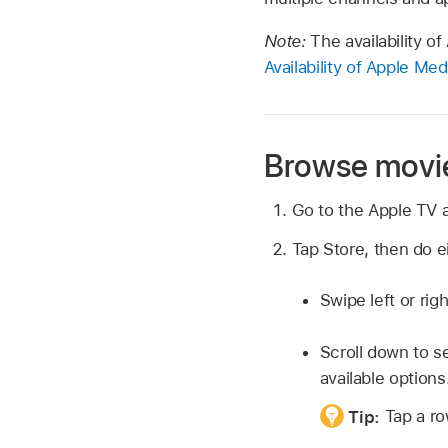
Note:
The availability o
Availability of Apple Me
Browse movie
Go to the Apple TV
Tap Store, then do ei
Swipe left or rig
Scroll down to se
available options
Tip:
Tap a ro