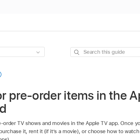
Search
this
guide
 or pre-order items in the 
ad
re-order TV shows and movies in the Apple TV app. Once y
rchase it, rent it (if it’s a movie), or choose how to watch it
pps).