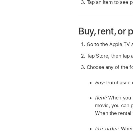
Tap an item to see p
Buy, rent, or
Go to the Apple TV
Tap Store, then tap a
Choose any of the foll
Buy:
Purchased it
Rent:
When you re
movie, you can p
When the rental 
Pre-order:
When 