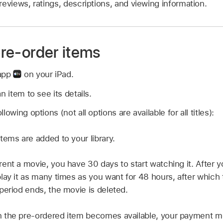
reviews, ratings, descriptions, and viewing information.
 pre-order items
 app
on your iPad.
n item to see its details.
owing options (not all options are available for all titles):
ems are added to your library.
nt a movie, you have 30 days to start watching it. After y
lay it as many times as you want for 48 hours, after which 
period ends, the movie is deleted.
the pre-ordered item becomes available, your payment met