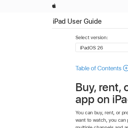
Apple
iPad User Guide
Select version:
Table of Contents
Buy, rent,
app on iP
You can buy, rent, or p
want to watch, you can pu
multiple channels and a