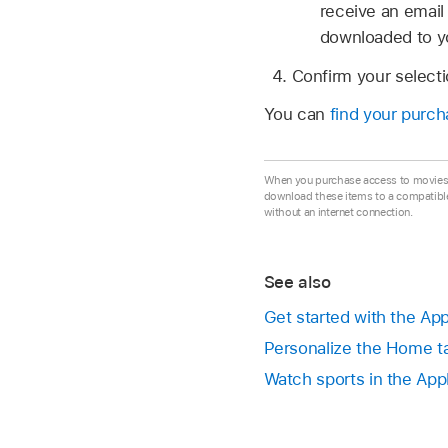
receive an email 
downloaded to yo
Confirm your select
You can
find your purcha
When you purchase access to movies, 
download these items to a compatibl
without an internet connection.
See also
Get started with the Ap
Personalize the Home ta
Watch sports in the App