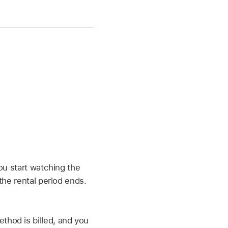
ou start watching the
the rental period ends.
hod is billed, and you