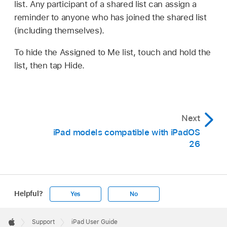
list. Any participant of a shared list can assign a
reminder to anyone who has joined the shared list
(including themselves).
To hide the Assigned to Me list, touch and hold the
list, then tap Hide.
Next
iPad models compatible with iPadOS
26
Helpful?
Yes
No
Apple
Footer

Support
iPad User Guide