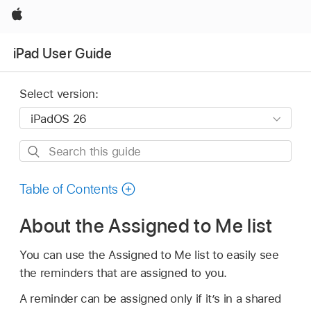
Apple
iPad User Guide
Select version:
Search
this
guide
Table of Contents
About the Assigned to Me list
You can use the Assigned to Me list to easily see
the reminders that are assigned to you.
A reminder can be assigned only if it’s in a shared