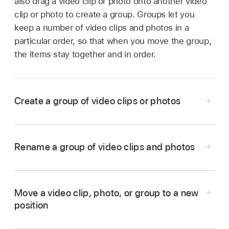
also drag a video clip or photo onto another video
clip or photo to create a group. Groups let you
keep a number of video clips and photos in a
particular order, so that when you move the group,
the items stay together and in order.
Create a group of video clips or photos
In the iMovie app
on your iPad, open a
Magic
Movie
project.
Rename a group of video clips and photos
Touch and hold the video clip or photo you
In the iMovie app
on your iPad, open a
Magic
want to move until it floats out of the list.
Movie
project.
Drag the video clip or photo on top of another
Move a video clip, photo, or group to a new
If the group is closed, tap the thumbnail image
video clip, photo, or group in the list, and
position
representing the group.
release.
In the iMovie app
on your iPad, open a
Magic