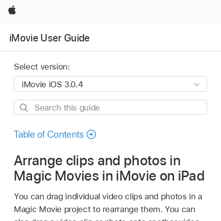
Apple
iMovie User Guide
Select version:
Search
this
guide
Table of Contents
Arrange clips and photos in
Magic Movies in iMovie on iPad
You can drag individual video clips and photos in a
Magic Movie project to rearrange them. You can