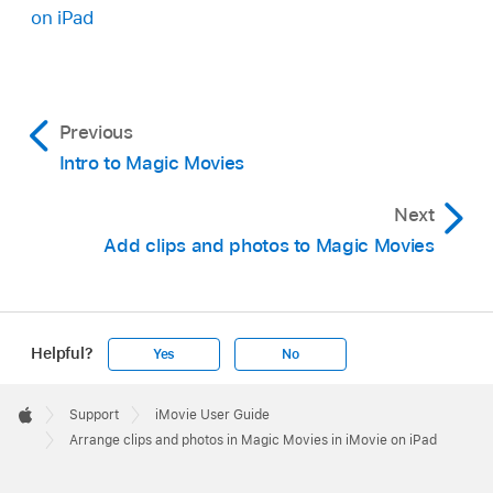
Video clips, photos, or groups that are selected
on iPad
are marked by a blue checkmark
.
Tap Duplicate, then tap Done.
Previous
Intro to Magic Movies
Next
Add clips and photos to Magic Movies
Helpful?
Yes
No
Apple
Footer

Support
iMovie User Guide
Apple
Arrange clips and photos in Magic Movies in iMovie on iPad