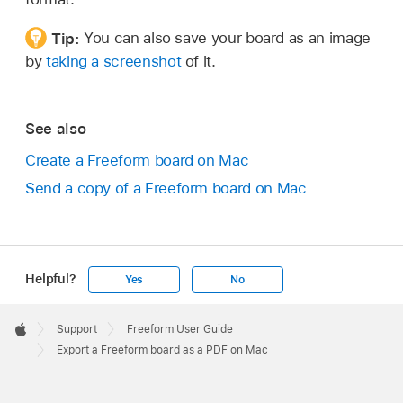
Tip:
You can also save your board as an image
by
taking a screenshot
of it.
See also
Create a Freeform board on Mac
Send a copy of a Freeform board on Mac
Helpful?
Yes
No
Apple
Footer

Support
Freeform User Guide
Apple
Export a Freeform board as a PDF on Mac