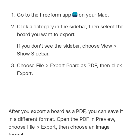
Go to the Freeform app
on your Mac.
Click a category in the sidebar, then select the
board you want to export.
If you don’t see the sidebar, choose View >
Show Sidebar.
Choose File > Export Board as PDF, then click
Export.
After you export a board as a PDF, you can save it
in a different format. Open the PDF in Preview,
choose File > Export, then choose an image
format.