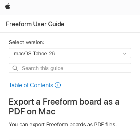
Apple
Freeform User Guide
Select version:
Search
this
guide
Table of Contents
Export a Freeform board as a
PDF on Mac
You can export Freeform boards as PDF files.