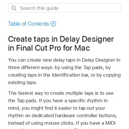
Search
this
guide
Table of Contents
Create taps in Delay Designer
in Final Cut Pro for Mac
You can create new delay taps in Delay Designer in
three different ways: by using the Tap pads, by
creating taps in the Identification bar, or by copying
existing taps.
The fastest way to create multiple taps is to use
the Tap pads. If you have a specific rhythm in
mind, you might find it easier to tap out your
rhythm on dedicated hardware controller buttons,
instead of using mouse clicks. If you have a MIDI