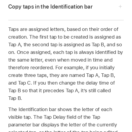
Copy taps in the Identification bar
the effect’s settings in the Audio inspector.
for Mac
.
In the Final Cut Pro timeline, select a clip with
To add the effect and show its controls, see
Click the upper pad (Start).
the Delay Designer effect applied, then open
Add Logic effects to clips in Final Cut Pro
Taps are assigned letters, based on their order of
Note:
Whenever you click the Start pad, it
the effect’s settings in the Audio inspector.
for Mac
.
creation. The first tap to be created is assigned as
automatically erases all existing taps. To avoid
Tap A, the second tap is assigned as Tap B, and so
To add the effect and show its controls, see
Click at the appropriate position.
erasing your initial taps, create subsequent
on. Once assigned, each tap is always identified by
Add Logic effects to clips in Final Cut Pro
taps by clicking in the Identification bar.
the same letter, even when moved in time and
for Mac
.
The upper pad label changes to Tap, and a red
therefore reordered. For example, if you initially
Option-drag a selection of one or more taps to
tap recording bar appears in the strip below the
create three taps, they are named Tap A, Tap B,
the appropriate position.
view buttons.
and Tap C. If you then change the delay time of
Tap B so that it precedes Tap A, it’s still called
The delay time of copied taps is set to the drag
Tap B.
position.
The Identification bar shows the letter of each
visible tap. The Tap Delay field of the Tap
parameter bar displays the letter of the currently