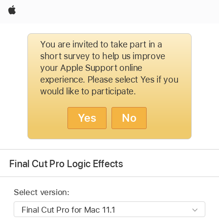
Apple
You are invited to take part in a
short survey to help us improve
your Apple Support online
experience. Please select Yes if you
would like to participate.
Yes
No
Final Cut Pro Logic Effects
Select version: