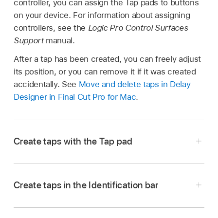
controller, you can assign the Tap pads to buttons
on your device. For information about assigning
controllers, see the
Logic Pro Control Surfaces
Support
manual.
After a tap has been created, you can freely adjust
its position, or you can remove it if it was created
accidentally. See
Move and delete taps in Delay
Designer in Final Cut Pro for Mac
.
Create taps with the Tap pad
In the Final Cut Pro timeline, select a clip with
the Delay Designer effect applied, then open
Create taps in the Identification bar
the effect’s settings in the Audio inspector.
In the Final Cut Pro timeline, select a clip with
To add the effect and show its controls, see
the Delay Designer effect applied, then open
Add Logic effects to clips in Final Cut Pro