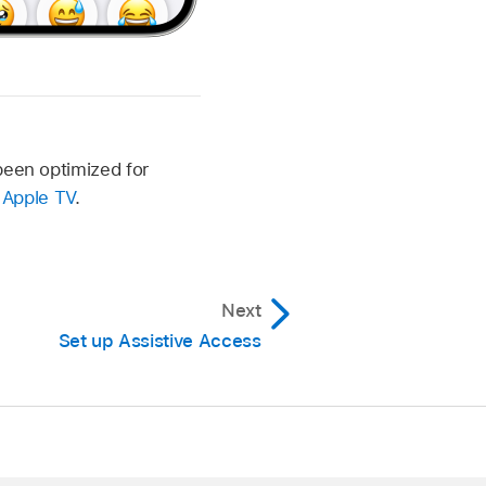
been optimized for
d
Apple TV
.
Next
Set up Assistive Access