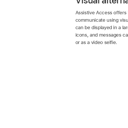
Visual alterna
Assistive Access offers
communicate using visua
can be displayed in a l
icons, and messages ca
or as a video selfie.