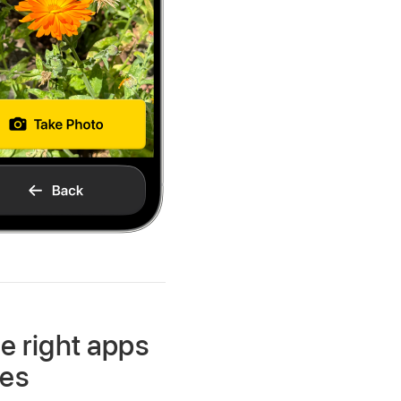
e right apps
res