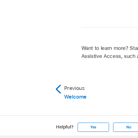
Want to learn more? Sta
Assistive Access, such
Previous
Welcome
Helpful?
Yes
No
Apple