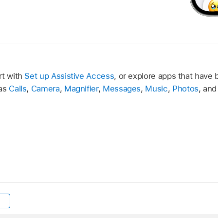
rt with
Set up Assistive Access
, or explore apps that have 
 as
Calls
,
Camera
,
Magnifier
,
Messages
,
Music
,
Photos
, an