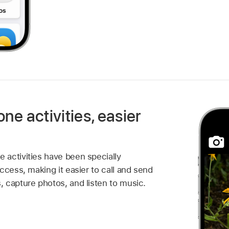
one activities, easier
activities have been specially
ccess, making it easier to call and send
 capture photos, and listen to music.