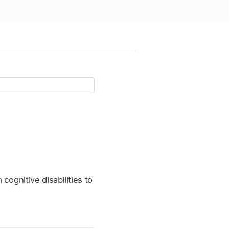
cognitive disabilities to