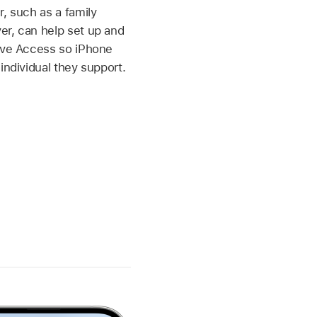
r, such as a family
er, can help set up and
tive Access so iPhone
individual they support.