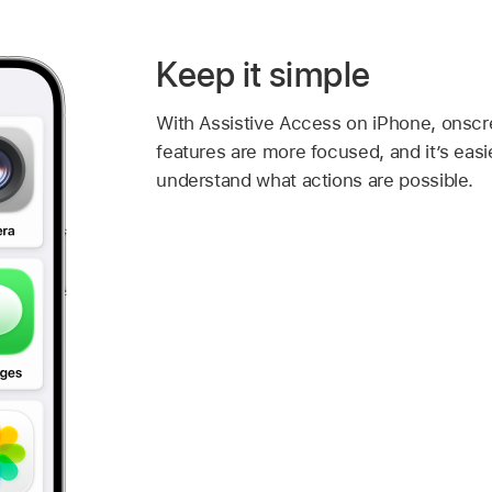
Keep it simple
With Assistive Access on iPhone, onscr
features are more focused, and it’s easi
understand what actions are possible.