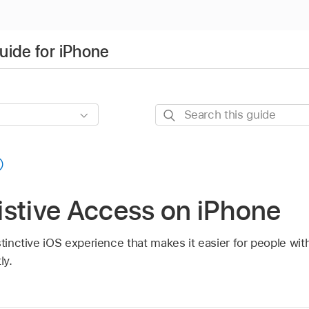
uide for iPhone
Search
this
guide
istive Access on iPhone
tinctive iOS experience that makes it easier for people with 
ly.