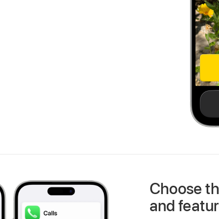
Choose th
and featu