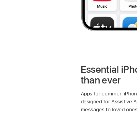
Essential iPh
than ever
Apps for common iPhone 
designed for Assistive A
messages to loved ones,