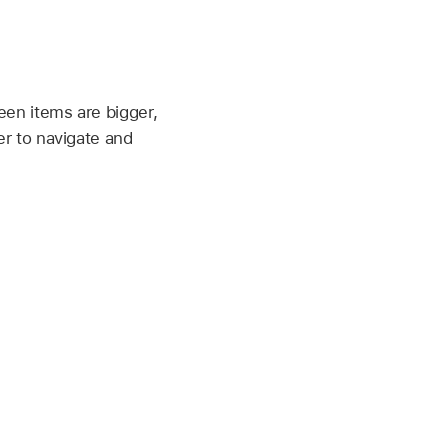
een items are bigger,
er to navigate and