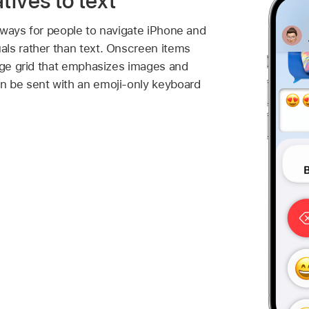
tives to text
 ways for people to navigate iPhone and
ls rather than text. Onscreen items
arge grid that emphasizes images and
n be sent with an emoji-only keyboard