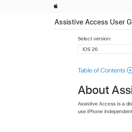
Apple
Assistive Access User G
Select version:
Table of Contents
About Ass
Assistive Access is a dis
use iPhone independent