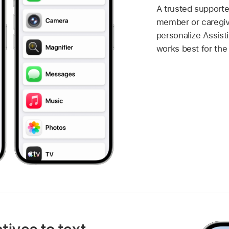
A trusted supporte
member or caregiv
personalize Assis
works best for the 