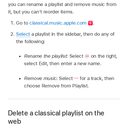
you can rename a playlist and remove music from
it, but you can’t reorder items.
Go to
classical.music.apple.com
.
Select
a playlist in the sidebar, then do any of
the following:
Rename the playlist:
Select
on the right,
select Edit, then enter a new name.
Remove music:
Select
for a track, then
choose Remove from Playlist.
Delete a classical playlist on the
web