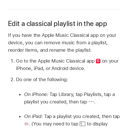
Edit a classical playlist in the app
If you have the Apple Music Classical app on your
device, you can remove music from a playlist,
reorder items, and rename the playlist.
Go to the Apple Music Classical
app
on your
iPhone, iPad, or Android device.
Do one of the following:
On iPhone:
Tap Library, tap Playlists, tap a
playlist you created, then tap
.
On iPad:
Tap a playlist you created, then tap
.
(You may need to tap
to display