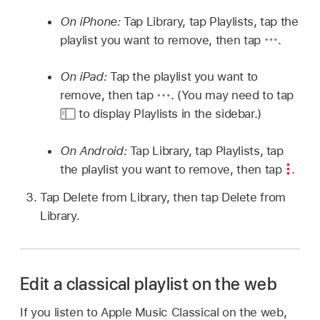
On iPhone:
Tap Library, tap Playlists, tap the
playlist you want to remove, then tap
.
On iPad:
Tap the playlist you want to
remove, then tap
.
(You may need to tap
to display Playlists in the sidebar.)
On Android:
Tap Library, tap Playlists, tap
the playlist you want to remove, then tap
.
Tap Delete from Library, then tap Delete from
Library.
Edit a classical playlist on the web
If you listen to Apple Music Classical on the web,