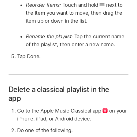
Reorder items:
Touch and hold
next to
the item you want to move, then drag the
item up or down in the list.
Rename the playlist:
Tap the current name
of the playlist, then enter a new name.
Tap Done.
Delete a classical playlist in the
app
Go to the Apple Music Classical
app
on your
iPhone, iPad, or Android device.
Do one of the following: