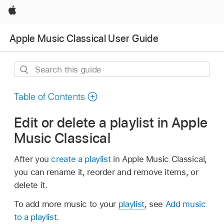
Apple
Apple Music Classical User Guide
Search
this
guide
Table of Contents
Edit or delete a playlist in Apple
Music Classical
After you
create a playlist
in Apple Music Classical,
you can rename it, reorder and remove items, or
delete it.
To add more music to your
playlist
, see
Add music
to a playlist.