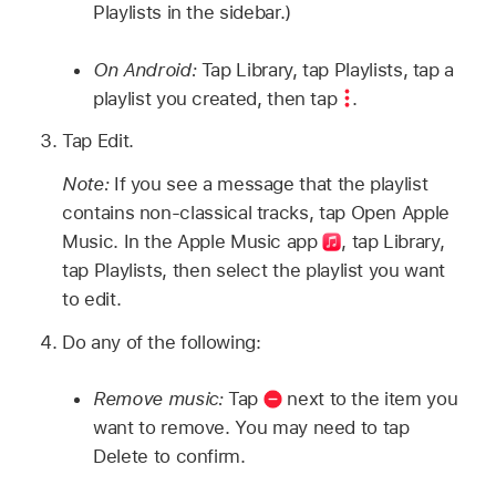
Playlists in the sidebar.)
On Android:
Tap Library, tap Playlists, tap a
playlist you created, then tap
.
Tap Edit.
Note:
If you see a message that the playlist
contains non-classical tracks, tap Open Apple
Music. In the Apple Music
app
, tap Library,
tap Playlists, then select the playlist you want
to edit.
Do any of the following:
Remove music:
Tap
next to the item you
want to remove. You may need to tap
Delete to confirm.