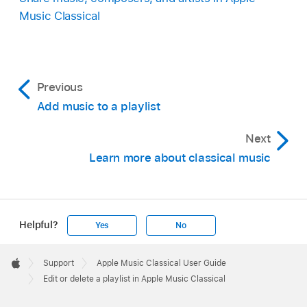
Music Classical
Previous
Add music to a playlist
Next
Learn more about classical music
Helpful?
Yes
No
Apple
Footer

Support
Apple Music Classical User Guide
Apple
Edit or delete a playlist in Apple Music Classical