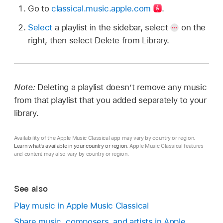
Go to
classical.music.apple.com
.
Select
a playlist in the sidebar, select
on the
right, then select Delete from Library.
Note:
Deleting a playlist doesn’t remove any music
from that playlist that you added separately to your
library.
Availability of the Apple Music Classical app may vary by country or region.
Learn what’s available in your country or region
. Apple Music Classical features
and content may also vary by country or region.
See also
Play music in Apple Music Classical
Share music, composers, and artists in Apple