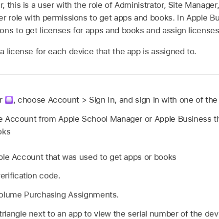
 this is a user with the role of Administrator, Site Manage
r role with permissions to get apps and books. In Apple Bus
ons to get licenses for apps and books and assign licenses
 license for each device that the app is assigned to.
r
,
choose Account > Sign In, and sign in with one of the 
e Account
from Apple School Manager or Apple Business th
oks
ple Account
that was used to get apps or books
verification code.
lume Purchasing Assignments.
 triangle next to an app to view the serial number of the de