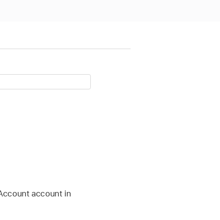
Account
account in