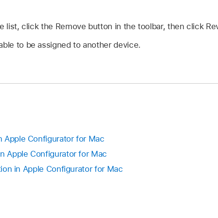
e list, click the Remove button in the toolbar, then click Re
able to be assigned to another device.
 Apple Configurator for Mac
in Apple Configurator for Mac
ution in Apple Configurator for Mac