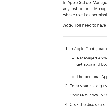
In Apple School Manager,
any Instructor or Manage
whose role has permissi
Note:
You need to have a
In
Apple Configurato
A
Managed Appl
get apps and bo
The personal
Ap
Enter your six-digit 
Choose Window > Vo
Click the disclosure