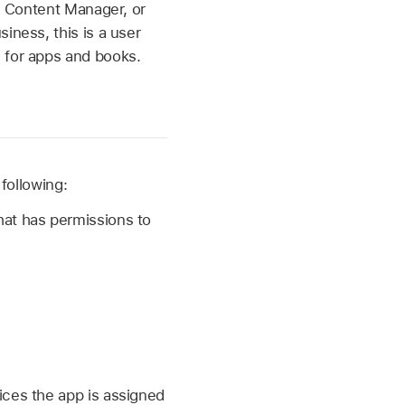
r, Content Manager, or
iness, this is a user
 for apps and books.
following:
at has permissions to
vices the app is assigned