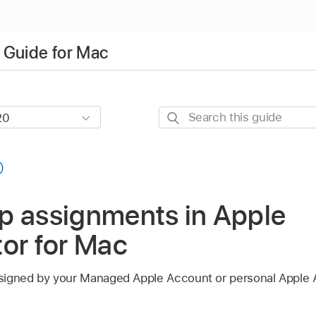
 Guide for Mac
Search
this
guide
p assignments in Apple
or for Mac
signed by your
Managed Apple Account
or personal
Apple 