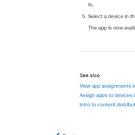
to.
Select a device in th
The app is now avail
See also
View app assignments in
Assign apps to devices 
Intro to content distrib