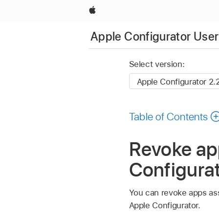
Apple
Apple Configurator User
Select version:
Table of Contents
Revoke ap
Configurat
You can revoke apps as
Apple Configurator
.