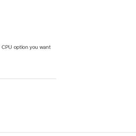
w CPU option you want