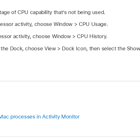
age of CPU capability that’s not being used.
cessor activity, choose Window > CPU Usage.
essor activity, choose Window > CPU History.
n the Dock, choose View > Dock Icon, then select the Sho
Mac processes in Activity Monitor