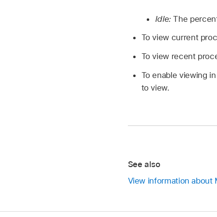
Idle:
The percent
To view current pro
To view recent proc
To enable viewing i
to view.
See also
View information about 