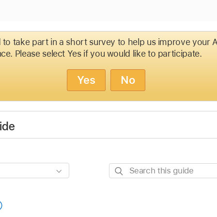
d to take part in a short survey to help us improve your
ce. Please select Yes if you would like to participate.
Yes
No
ide
Search
this
guide