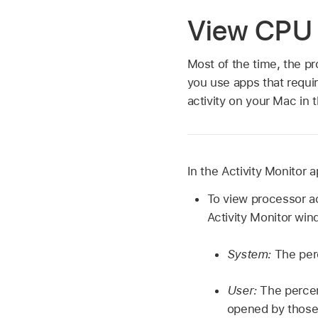
View CPU a
Most of the time, the p
you use apps that requi
activity on your Mac in 
In the Activity Monitor 
To view processor ac
Activity Monitor win
System:
The per
User:
The percen
opened by those