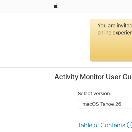
Apple
You are invite
online experien
Activity Monitor User Gu
Select version:
Table of Contents