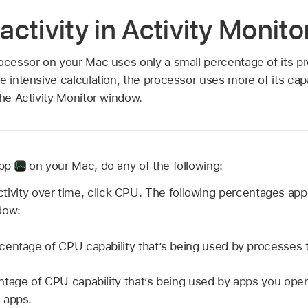
ctivity in Activity Monit
rocessor on your Mac uses only a small percentage of its 
re intensive calculation, the processor uses more of its ca
the Activity Monitor window.
app
on your Mac, do any of the following:
tivity over time, click CPU. The following percentages app
dow:
centage of CPU capability that’s being used by processes
tage of CPU capability that’s being used by apps you ope
 apps.