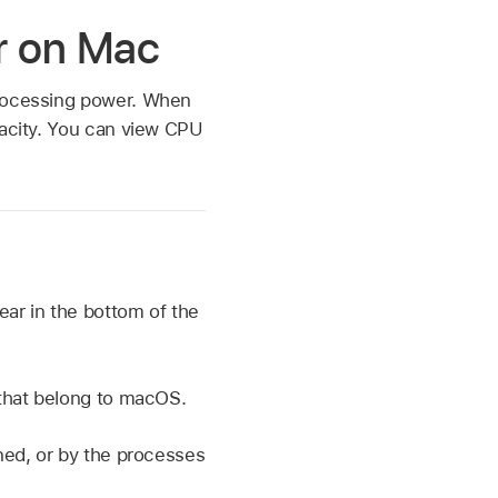
or on Mac
processing power. When
pacity. You can view CPU
ear in the bottom of the
 that belong to macOS.
ned, or by the processes