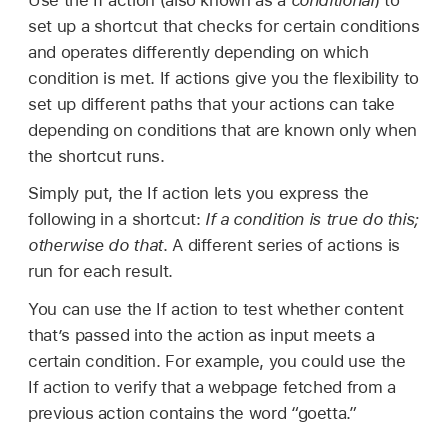
set up a shortcut that checks for certain conditions
and operates differently depending on which
condition is met. If actions give you the flexibility to
set up different paths that your actions can take
depending on conditions that are known only when
the shortcut runs.
Simply put, the If action lets you express the
following in a shortcut:
If a condition is true do this;
otherwise do that
. A different series of actions is
run for each result.
You can use the If action to test whether content
that’s passed into the action as input meets a
certain condition. For example, you could use the
If action to verify that a webpage fetched from a
previous action contains the word “goetta.”