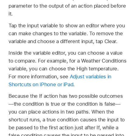
parameter to the output of an action placed before
it.
Tap the input variable to show an editor where you
can make changes to the variable. To remove the
variable and choose a different input, tap Clear.
Inside the variable editor, you can choose a value
to compare. For example, for a Weather Conditions
variable, you can choose the High temperature.
For more information, see
Adjust variables in
Shortcuts on iPhone or iPad
.
Because the If action has two possible outcomes
—the condition is true or the condition is false—
you can place actions in two paths. When the
shortcut runs, a true condition causes the input to
be passed to the first action just after If, while a
false condition causes the input to be passed into