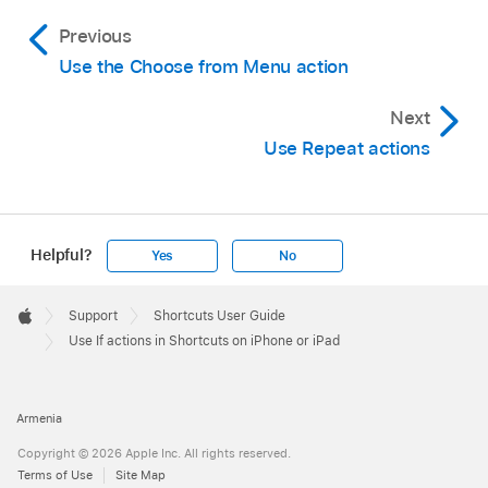
Previous
Use the Choose from Menu action
Next
Use Repeat actions
Helpful?
Yes
No
Apple
Footer

Support
Shortcuts User Guide
Apple
Use If actions in Shortcuts on iPhone or iPad
Armenia
Copyright © 2026 Apple Inc. All rights reserved.
Terms of Use
Site Map