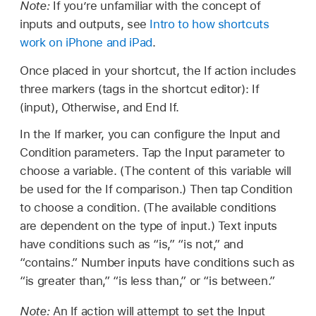
Note:
If you’re unfamiliar with the concept of
inputs and outputs, see
Intro to how shortcuts
work on iPhone and iPad
.
Once placed in your shortcut, the If action includes
three markers (tags in the shortcut editor): If
(input), Otherwise, and End If.
In the If marker, you can configure the Input and
Condition parameters. Tap the Input parameter to
choose a variable. (The content of this variable will
be used for the If comparison.) Then tap Condition
to choose a condition. (The available conditions
are dependent on the type of input.) Text inputs
have conditions such as “is,” “is not,” and
“contains.” Number inputs have conditions such as
“is greater than,” “is less than,” or “is between.”
Note:
An If action will attempt to set the Input