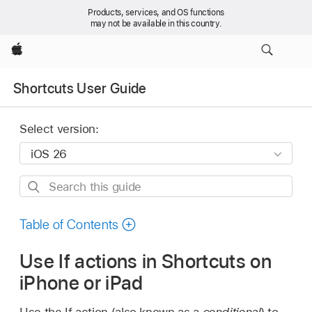
Products, services, and OS functions
may not be available in this country.
Apple
Shortcuts User Guide
Select version:
Search
this
guide
Table of Contents
Use If actions in Shortcuts on
iPhone or iPad
Use the If action (also known as a
conditional
) to