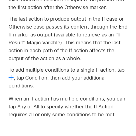
the first action after the Otherwise marker.
The last action to produce output in the If case or
Otherwise case passes its content through the End
If marker as output (available to retrieve as an “If
Result” Magic Variable). This means that the last
action in each path of the If action affects the
output of the action as a whole.
To add multiple conditions to a single If action, tap
,
tap Condition, then add your additional
conditions.
When an If action has multiple conditions, you can
tap Any or All to specify whether the If Action
requires all or only some conditions to be met.