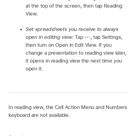
at the top of the screen, then tap Reading
View.
Set spreadsheets you receive to always
open in editing view:
Tap
,
tap Settings,
then turn on Open in Edit View. If you
change a presentation to reading view later,
it opens in reading view the next time you
open it.
In reading view, the Cell Action Menu and Numbers
keyboard are not available.