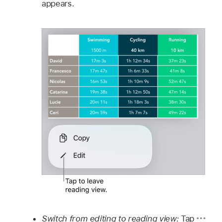
appears.
Switch from editing to reading view:
Tap