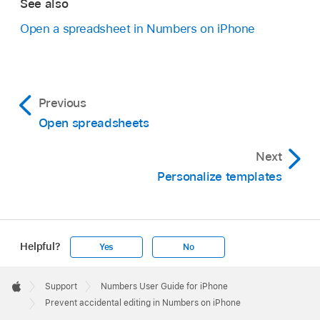
See also
Open a spreadsheet in Numbers on iPhone
Previous
Open spreadsheets
Next
Personalize templates
Helpful?
Yes
No
Apple
Footer

Support
Numbers User Guide for iPhone
Apple
Prevent accidental editing in Numbers on iPhone