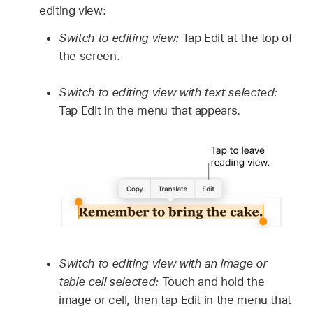
editing view:
Switch to editing view:
Tap Edit at the top of
the screen.
Switch to editing view with text selected:
Tap Edit in the menu that appears.
Switch to editing view with an image or
table cell selected:
Touch and hold the
image or cell, then tap Edit in the menu that