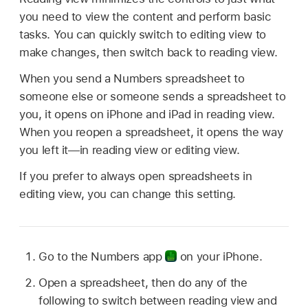
you need to view the content and perform basic
tasks. You can quickly switch to editing view to
make changes, then switch back to reading view.
When you send a Numbers spreadsheet to
someone else or someone sends a spreadsheet to
you, it opens on iPhone and iPad in reading view.
When you reopen a spreadsheet, it opens the way
you left it—in reading view or editing view.
If you prefer to always open spreadsheets in
editing view, you can change this setting.
Go to the Numbers app
on your iPhone.
Open a spreadsheet, then do any of the
following to switch between reading view and