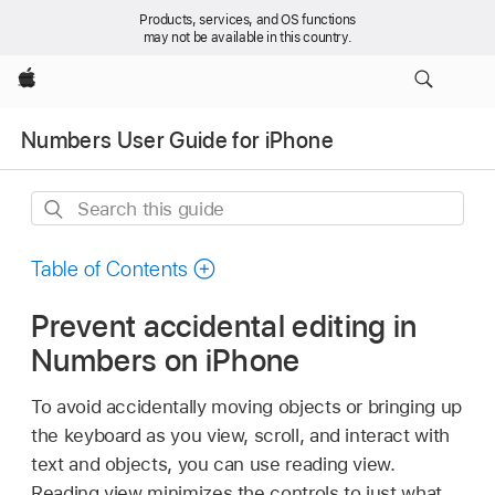
Products, services, and OS functions
may not be available in this country.
Apple
Numbers User Guide for iPhone
Search
this
guide
Table of Contents
Prevent accidental editing in
Numbers on iPhone
To avoid accidentally moving objects or bringing up
the keyboard as you view, scroll, and interact with
text and objects, you can use reading view.
Reading view minimizes the controls to just what