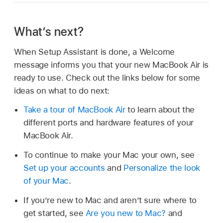
What’s next?
When Setup Assistant is done, a Welcome
message informs you that your new MacBook Air is
ready to use. Check out the links below for some
ideas on what to do next:
Take a tour of MacBook Air
to learn about the
different ports and hardware features of your
MacBook Air.
To continue to make your Mac your own, see
Set up your accounts
and
Personalize the look
of your Mac
.
If you’re new to Mac and aren’t sure where to
get started, see
Are you new to Mac?
and