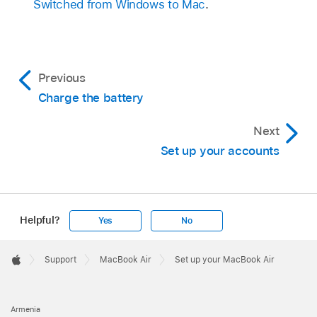
Switched from Windows to Mac
.
Previous
Charge the battery
Next
Set up your accounts
Helpful?
Yes
No
Apple
Footer

Support
MacBook Air
Set up your MacBook Air
Apple
Armenia