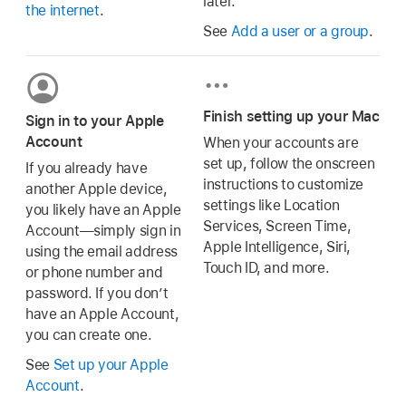
later.
the internet
.
See
Add a user or a group
.
Finish setting up your Mac
Sign in to your Apple
Account
When your accounts are
set up, follow the onscreen
If you already have
instructions to customize
another Apple device,
settings like Location
you likely have an Apple
Services, Screen Time,
Account—simply sign in
Apple Intelligence, Siri,
using the email address
Touch ID, and more.
or phone number and
password. If you don’t
have an Apple Account,
you can create one.
See
Set up your Apple
Account
.