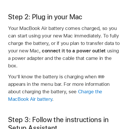
Step 2: Plug in your Mac
Your MacBook Air battery comes charged, so you
can start using your new Mac immediately. To fully
charge the battery, or if you plan to transfer data to
your new Mac,
connect it to a power outlet
using
a power adapter and the cable that came in the
box.
You’ll know the battery is charging when
appears in the menu bar. For more information
about charging the battery, see
Charge the
MacBook Air battery
.
Step 3: Follow the instructions in
Setup Assistant