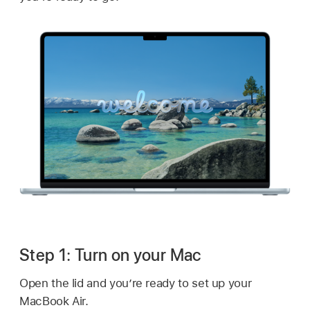
Step 1: Turn on your Mac
Open the lid and you’re ready to set up your
MacBook Air.