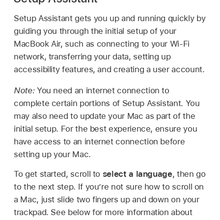
Setup Assistant gets you up and running quickly by
guiding you through the initial setup of your
MacBook Air, such as connecting to your Wi-Fi
network, transferring your data, setting up
accessibility features, and creating a user account.
Note:
You need an internet connection to
complete certain portions of Setup Assistant. You
may also need to update your Mac as part of the
initial setup. For the best experience, ensure you
have access to an internet connection before
setting up your Mac.
To get started, scroll to
select a language
, then go
to the next step. If you’re not sure how to scroll on
a Mac, just slide two fingers up and down on your
trackpad. See below for more information about