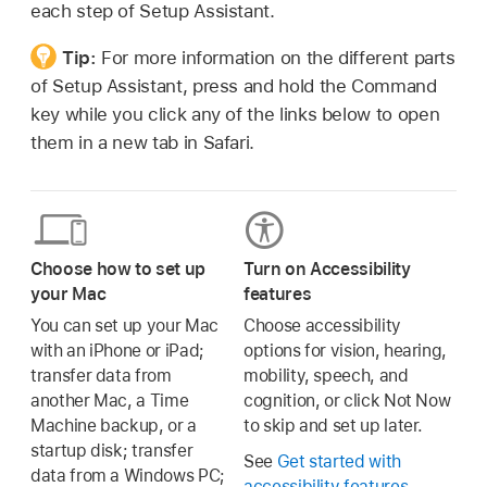
each step of Setup Assistant.
Tip:
For more information on the different parts
of Setup Assistant, press and hold the Command
key while you click any of the links below to open
them in a new tab in Safari.
Choose how to set up
Turn on Accessibility
your Mac
features
You can set up your Mac
Choose accessibility
with an iPhone or iPad;
options for vision, hearing,
transfer data from
mobility, speech, and
another Mac, a Time
cognition, or click Not Now
Machine backup, or a
to skip and set up later.
startup disk; transfer
See
Get started with
data from a Windows PC;
accessibility features
.