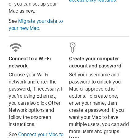
or you can set up your
Mac as new.
See
Migrate your data to
your new Mac
.
Connect to a Wi-Fi
Create your computer
network
account and password
Choose your Wi-Fi
Set your username and
network and enter the
password to unlock your
password, if necessary. If
Mac or approve other
you’re using Ethernet,
actions. To create one,
you can also click Other
enter your name, then
Network options and
create a password. If you
follow the onscreen
want your Mac to have
instructions.
multiple users, you can add
more users and groups
See
Connect your Mac to