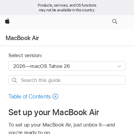
Products, services, and OS functions
may not be available in this country.
Apple
MacBook Air
Select version:
Search
this
guide
Table of Contents
Set up your MacBook Air
To set up your MacBook Air, just unbox it—and
you’re ready to go.