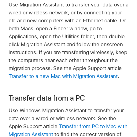
Use Migration Assistant to transfer your data over a
wired or wireless network, or by connecting your
old and new computers with an Ethernet cable. On
both Macs, open a Finder window, go to
Applications, open the Utilities folder, then double-
click Migration Assistant and follow the onscreen
instructions. If you are transferring wirelessly, keep
the computers near each other throughout the
migration process. See the Apple Support article
Transfer to a new Mac with Migration Assistant
.
Transfer data from a PC
Use Windows Migration Assistant to transfer your
data over a wired or wireless network. See the
Apple Support article
Transfer from PC to Mac with
Migration Assistant
to find the correct version of