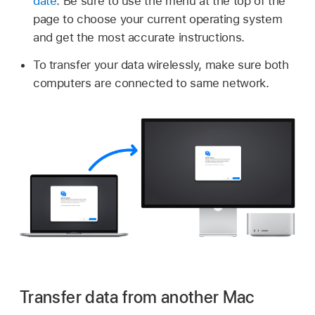
date
. Be sure to use the menu at the top of the
page to choose your current operating system
and get the most accurate instructions.
To transfer your data wirelessly, make sure both
computers are connected to same network.
Transfer data from another Mac