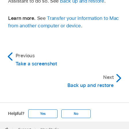
Assistant to do so. See
Back up and restore
.
Learn more.
See
Transfer your information to Mac
from another computer or device
.
Previous
Take a screenshot
Next
Back up and restore
Helpful?
Yes
No
Apple
Footer