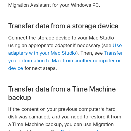
Migration Assistant for your Windows PC.
Transfer data from a storage device
Connect the storage device to your Mac Studio
using an appropriate adapter if necessary (see
Use
adapters with your Mac Studio
). Then, see
Transfer
your information to Mac from another computer or
device
for next steps.
Transfer data from a Time Machine
backup
If the content on your previous computer’s hard
disk was damaged, and you need to restore it from
a Time Machine backup, you can use Migration