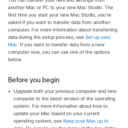
another Mac or PC to your new Mac Studio. The
first time you start your new Mac Studio, you’re
asked if you want to transfer data from another
computer. For more information about transferring
data during the setup process, see
Set up your
Mac
. If you want to transfer data from a new
computer now, you can use one of the options
below.
Before you begin
Upgrade both your previous computer and new
computer to the latest version of the operating
system. For more information about how to
update your Mac based on your current
operating system, see
Keep your Mac up to