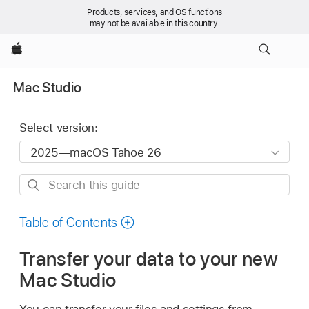
Products, services, and OS functions
may not be available in this country.
Apple
Mac Studio
Select version:
Search
this
guide
Table of Contents
Transfer your data to your new
Mac Studio
You can transfer your files and settings from