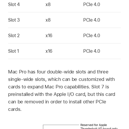
Slot 4
x8
PCIe 4.0
Slot 3
x8
PCIe 4.0
Slot 2
x16
PCIe 4.0
Slot 1
x16
PCIe 4.0
Mac Pro has four double-wide slots and three
single-wide slots, which can be customized with
cards to expand Mac Pro capabilities. Slot 7 is
preinstalled with the Apple I/O card, but this card
can be removed in order to install other PCIe
cards.