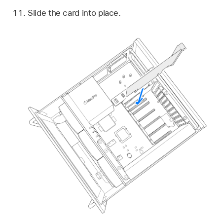
Slide the card into place.