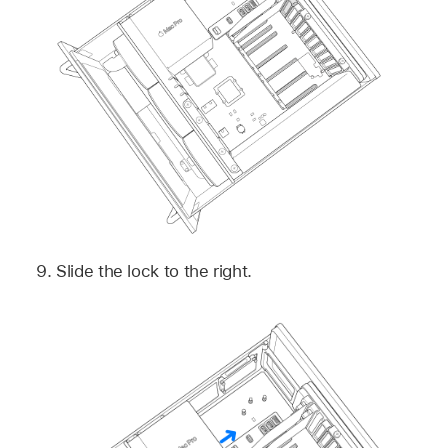
Slide the lock to the right.