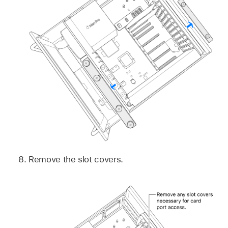
Remove the slot covers.