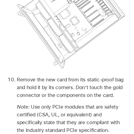
Remove the new card from its static-proof bag
and hold it by its corners. Don’t touch the gold
connector or the components on the card.
Note:
Use only PCIe modules that are safety
certified (CSA, UL, or equivalent) and
specifically state that they are compliant with
the industry standard PCIe specification.