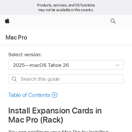
Products, services, and OS functions
may not be available in this country.
Apple
Mac Pro
Select version:
Search
this
guide
Table of Contents
Install Expansion Cards in
Mac Pro (Rack)
You can configure your Mac Pro by installing