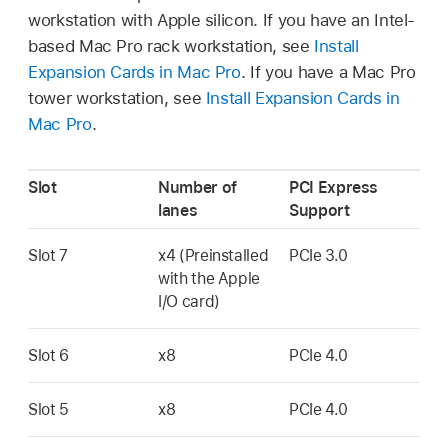
workstation with Apple silicon. If you have an Intel-
based Mac Pro rack workstation, see
Install
Expansion Cards in Mac Pro
. If you have a Mac Pro
tower workstation, see
Install Expansion Cards in
Mac Pro
.
Slot
Number of
PCI Express
lanes
Support
Slot 7
x4 (Preinstalled
PCIe 3.0
with the Apple
I/O card)
Slot 6
x8
PCIe 4.0
Slot 5
x8
PCIe 4.0