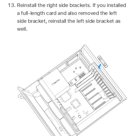
Reinstall the right side brackets. If you installed
a full-length card and also removed the left
side bracket, reinstall the left side bracket as
well.