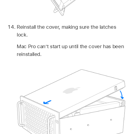
Reinstall the cover, making sure the latches
lock.
Mac Pro can’t start up until the cover has been
reinstalled.