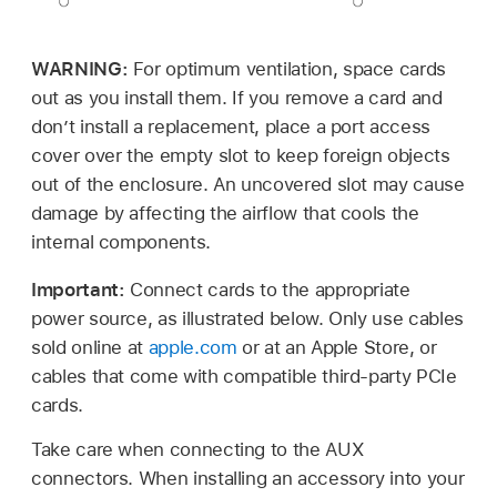
WARNING:
For optimum ventilation, space cards
out as you install them. If you remove a card and
don’t install a replacement, place a port access
cover over the empty slot to keep foreign objects
out of the enclosure. An uncovered slot may cause
damage by affecting the airflow that cools the
internal components.
Important:
Connect cards to the appropriate
power source, as illustrated below. Only use cables
sold online at
apple.com
or at an Apple Store, or
cables that come with compatible third-party PCIe
cards.
Take care when connecting to the AUX
connectors. When installing an accessory into your