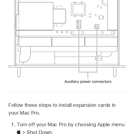
Follow these steps to install expansion cards in
your Mac Pro.
Turn off your Mac Pro by choosing Apple menu
> Shut Down.