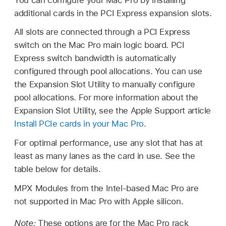
additional cards in the PCI Express expansion slots.
All slots are connected through a PCI Express
switch on the Mac Pro main logic board. PCI
Express switch bandwidth is automatically
configured through pool allocations. You can use
the Expansion Slot Utility to manually configure
pool allocations. For more information about the
Expansion Slot Utility, see the Apple Support article
Install PCIe cards in your Mac Pro
.
For optimal performance, use any slot that has at
least as many lanes as the card in use. See the
table below for details.
MPX Modules from the Intel-based Mac Pro are
not supported in Mac Pro with Apple silicon.
Note:
These options are for the Mac Pro rack