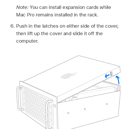
Note:
You can install expansion cards while
Mac Pro remains installed in the rack.
Push in the latches on either side of the cover,
then lift up the cover and slide it off the
computer.