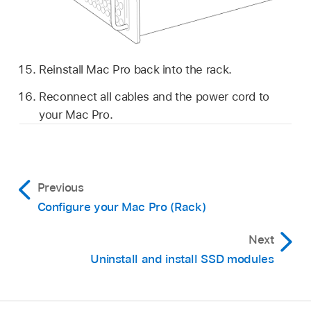
Reinstall Mac Pro back into the rack.
Reconnect all cables and the power cord to
your Mac Pro.
Previous
Configure your Mac Pro (Rack)
Next
Uninstall and install SSD modules