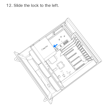
Slide the lock to the left.