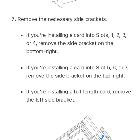
Remove the necessary side brackets.
If you’re installing a card into Slots, 1, 2, 3,
or 4, remove the side bracket on the
bottom-right.
If you’re installing a card into Slot 5, 6, or 7,
remove the side bracket on the top-right.
If you’re installing a full-length card, remove
the left side bracket.