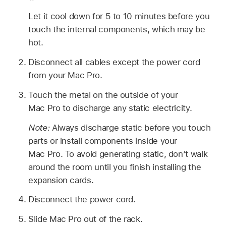
Let it cool down for 5 to 10 minutes before you
touch the internal components, which may be
hot.
Disconnect all cables except the power cord
from your Mac Pro.
Touch the metal on the outside of your
Mac Pro to discharge any static electricity.
Note:
Always discharge static before you touch
parts or install components inside your
Mac Pro. To avoid generating static, don’t walk
around the room until you finish installing the
expansion cards.
Disconnect the power cord.
Slide Mac Pro out of the rack.