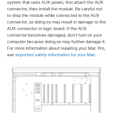
system that uses AUX power, first attach the AUX
connector, then install the module. Be careful not
to drop the module while connected to the AUX
connector, as doing so may result in damage to the
AUX connector or logic board. If the AUX
connector becomes damaged, don’t turn on your
computer because doing so may further damage it.
For more information about repairing your Mac Pro,
see
Important safety information for your Mac
.