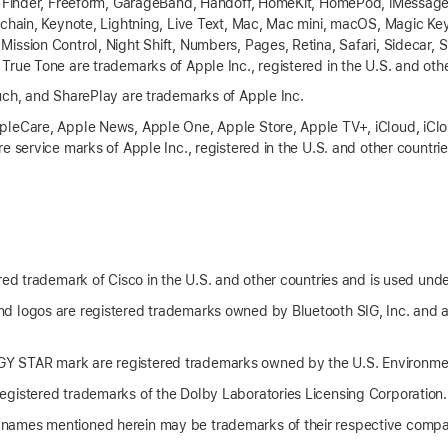
, Finder, Freeform, GarageBand, Handoff, HomeKit, HomePod, iMessage,
eychain, Keynote, Lightning, Live Text, Mac, Mac mini, macOS, Magic 
ssion Control, Night Shift, Numbers, Pages, Retina, Safari, Sidecar, S
True Tone are trademarks of Apple Inc., registered in the U.S. and othe
uch, and SharePlay are trademarks of Apple Inc.
leCare, Apple News, Apple One, Apple Store, Apple TV+, iCloud, iClou
e service marks of Apple Inc., registered in the U.S. and other countri
red trademark of Cisco in the U.S. and other countries and is used unde
d logos are registered trademarks owned by Bluetooth SIG, Inc. and 
 STAR mark are registered trademarks owned by the U.S. Environmen
gistered trademarks of the Dolby Laboratories Licensing Corporation.
names mentioned herein may be trademarks of their respective compa