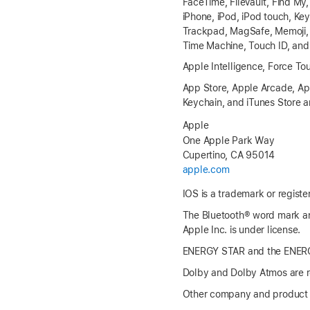
FaceTime, FileVault, Find My
iPhone, iPod, iPod touch, K
Trackpad, MagSafe, Memoji, Mi
Time Machine, Touch ID, and 
Apple Intelligence, Force To
App Store, Apple Arcade, App
Keychain, and iTunes Store ar
Apple
One Apple Park Way
Cupertino, CA 95014
apple.com
IOS is a trademark or registe
The Bluetooth® word mark an
Apple Inc. is under license.
ENERGY STAR and the ENERGY
Dolby and Dolby Atmos are re
Other company and product 