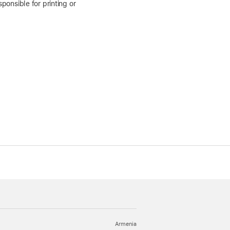
ponsible for printing or
Armenia