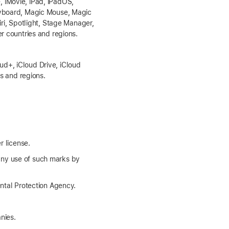
 iMovie, iPad, iPadOS,
Keyboard, Magic Mouse, Magic
iri, Spotlight, Stage Manager,
r countries and regions.
d+, iCloud Drive, iCloud
es and regions.
r license.
any use of such marks by
tal Protection Agency.
nies.