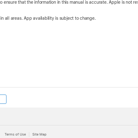
 ensure that the information in this manual is accurate. Apple is not res
n all areas. App availability is subject to change.
Terms of Use
Site Map