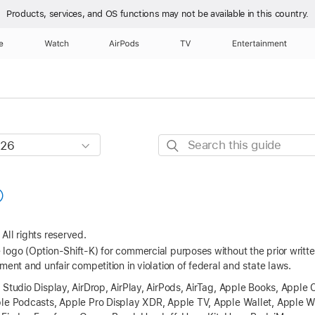
Products, services, and OS functions
may not be available in this country.
e
Watch
AirPods
TV
Entertainment
Search
this
guide
All rights reserved.
logo (Option-Shift-K) for commercial purposes without the prior writ
ment and unfair competition in violation of federal and state laws.
 Studio Display, AirDrop, AirPlay, AirPods, AirTag, Apple Books, Apple 
ple Podcasts, Apple Pro Display XDR, Apple TV, Apple Wallet, Apple W