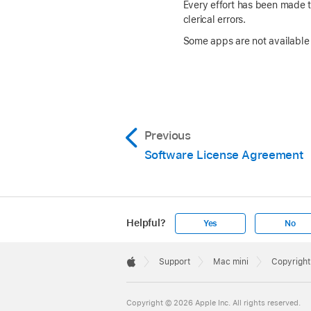
Every effort has been made to
clerical errors.
Some apps are not available i
Previous
Software License Agreement
Helpful?
Yes
No
Apple
Footer

Support
Mac mini
Copyright
Apple
Copyright © 2026 Apple Inc. All rights reserved.