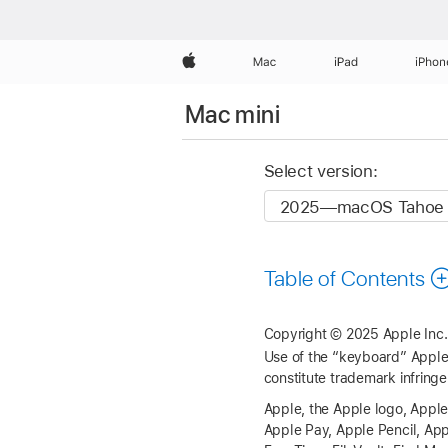
Apple
Mac
iPad
iPhon
Mac mini
Select version:
Table of Contents
Copyright © 2025 Apple Inc. 
Use of the “keyboard” Apple 
constitute trademark infringe
Apple, the Apple logo, Apple
Apple Pay, Apple Pencil, Ap