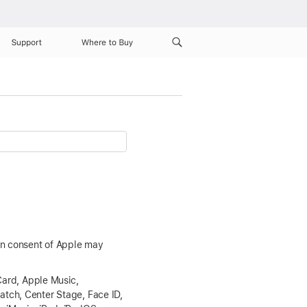
Support
Where to Buy
ten consent of Apple may
Card, Apple Music,
atch, Center Stage, Face ID,