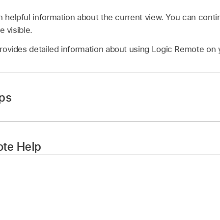
 helpful information about the current view. You can contin
e visible.
rovides detailed information about using Logic Remote on 
ips
tton
in the control bar, then tap Coaching Tips.
ain to hide coaching tips.
te Help
tton
in the control bar, then tap Help.