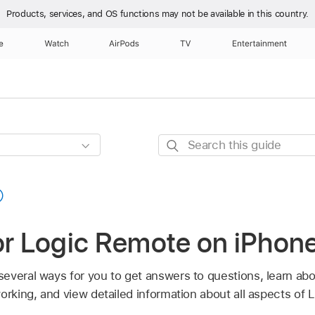
Products, services, and OS functions
may not be available in this country.
e
Watch
AirPods
TV
Entertainment
Search
this
guide
or Logic Remote on iPhon
everal ways for you to get answers to questions, learn abo
working, and view detailed information about all aspects of