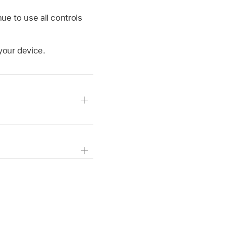
ue to use all controls
your device.