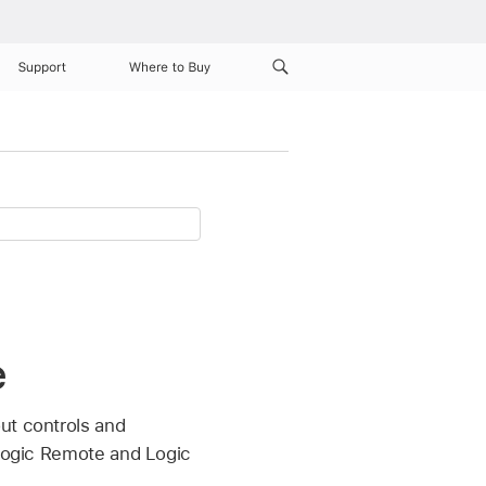
Support
Where to Buy
e
ut controls and
 Logic Remote and Logic