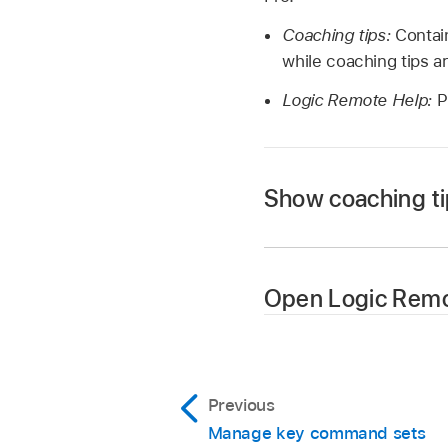
Coaching tips:
Contain
while coaching tips ar
Logic Remote Help:
P
Show coaching t
Tap the Settings bu
Tap Coaching Tips ag
Open Logic Remo
Tap the Settings bu
Previous
Manage key command sets