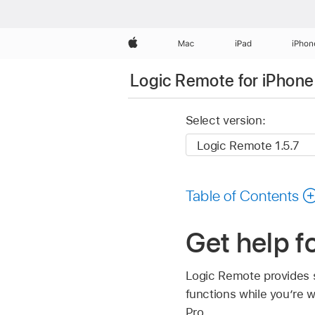
Apple
Mac
iPad
iPhon
Logic Remote for iPhone
Select version:
Table of Contents
Get help f
Logic Remote provides s
functions while you’re 
Pro.