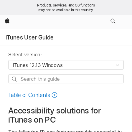
Products, services, and OS functions
may not be available in this country.
Apple
iTunes User Guide
Select version:
Search
this
guide
Table of Contents
Accessibility solutions for
iTunes on PC
The following iTunes features provide accessibility