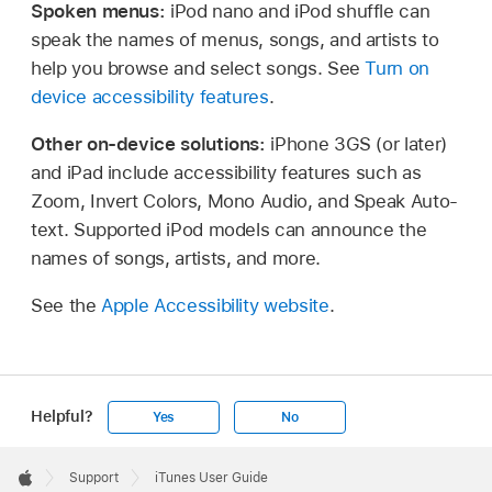
Spoken menus:
iPod nano and iPod shuffle can
speak the names of menus, songs, and artists to
help you browse and select songs. See
Turn on
device accessibility features
.
Other on-device solutions:
iPhone 3GS (or later)
and iPad include accessibility features such as
Zoom, Invert Colors, Mono Audio, and Speak Auto-
text. Supported iPod models can announce the
names of songs, artists, and more.
See the
Apple Accessibility website
.
Helpful?
Yes
No
Apple
Footer

Support
iTunes User Guide