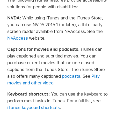
solutions for people with disabilities:
NVDA:
While using iTunes and the iTunes Store,
you can use NVDA 2015.1 (or later), a third-party
screen reader available from NVAccess. See the
NVAccess
website.
Captions for movies and podcasts:
iTunes can
play captioned and subtitled movies. You can
purchase or rent movies that include closed
captions from the iTunes Store. The iTunes Store
also offers many captioned
podcasts
. See
Play
movies and other video
.
Keyboard shortcuts:
You can use the keyboard to
perform most tasks in iTunes. For a full list, see
iTunes keyboard shortcuts
.