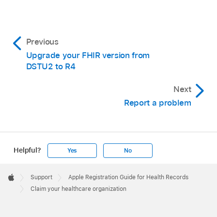
Previous
Upgrade your FHIR version from
DSTU2 to R4
Next
Report a problem
Helpful?
Yes
No
Apple
Footer

Support
Apple Registration Guide for Health Records
Apple
Claim your healthcare organization