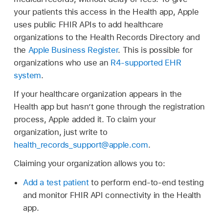
your patients this access in the Health app, Apple
uses public FHIR APIs to add healthcare
organizations to the Health Records Directory and
the
Apple Business Register
. This is possible for
organizations who use an
R4-supported EHR
system
.
If your healthcare organization appears in the
Health app but hasn’t gone through the registration
process, Apple added it. To claim your
organization, just write to
health_records_support@apple.com
.
Claiming your organization allows you to:
Add a test patient
to perform end-to-end testing
and monitor FHIR API connectivity in the Health
app.