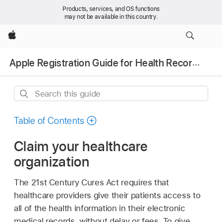
Products, services, and OS functions
may not be available in this country.
Apple
Apple Registration Guide for Health Records
Search
this
guide
Table of Contents
Claim your healthcare
organization
The 21st Century Cures Act requires that
healthcare providers give their patients access to
all of the health information in their electronic
medical records, without delay or fees. To give