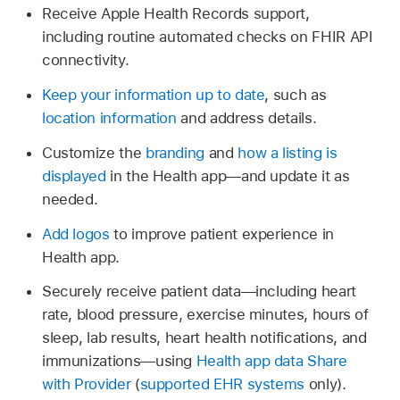
Receive Apple Health Records support,
including routine automated checks on FHIR API
connectivity.
Keep your information up to date
, such as
location information
and address details.
Customize the
branding
and
how a listing is
displayed
in the Health app—and update it as
needed.
Add logos
to improve patient experience in
Health app.
Securely receive patient data—including heart
rate, blood pressure, exercise minutes, hours of
sleep, lab results, heart health notifications, and
immunizations—using
Health app data Share
with Provider
(
supported EHR systems
only).