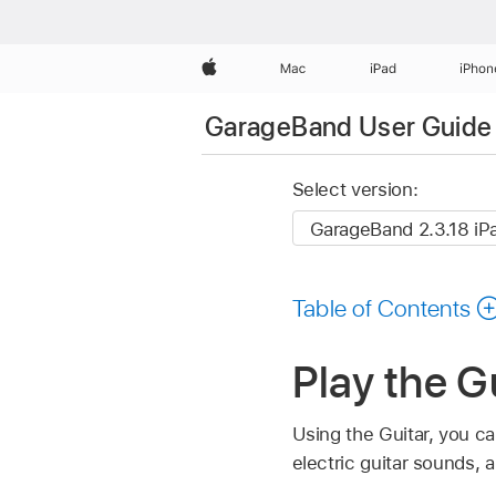
Apple
Mac
iPad
iPhon
GarageBand User Guide 
Select version:
Table of Contents
Play the G
Using the Guitar, you c
electric guitar sounds,