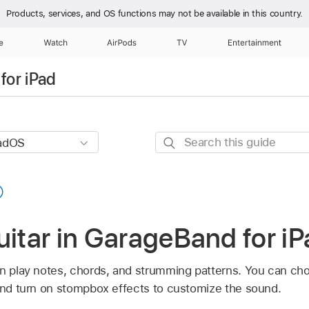
Products, services, and OS functions
may not be available in this country.
e
Watch
AirPods
TV
Entertainment
for iPad
Search
this
guide
uitar in GarageBand for i
an play notes, chords, and strumming patterns. You can ch
 and turn on stompbox effects to customize the sound.