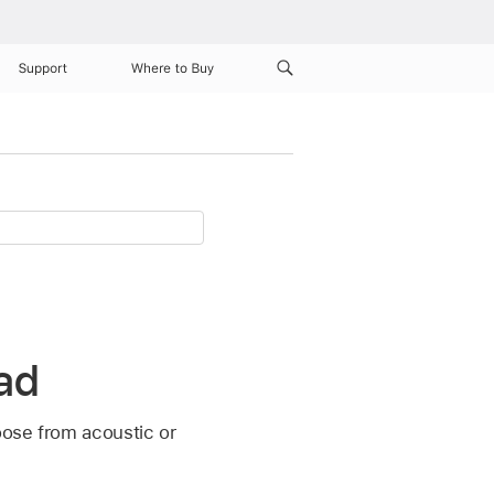
Support
Where to Buy
Pad
oose from acoustic or