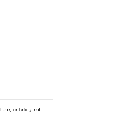
t box, including font,