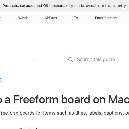
Products, services, and OS functions
may not be available in this country.
e
Watch
AirPods
TV
Entertainment
Search
this
guide
o a Freeform board on Ma
reeform boards for items such as titles, labels, captions, o