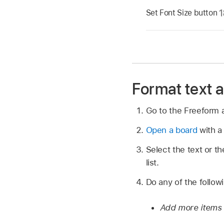
Set Font Size button
Format text as
Go to the Freeform
Open a board
with a 
Select the text or t
list.
Do any of the follow
Add more items t