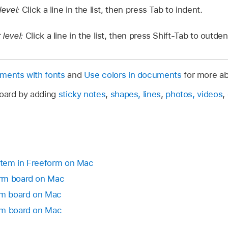
level:
Click a line in the list, then press Tab to indent.
 level:
Click a line in the list, then press Shift-Tab to outden
uments with fonts
and
Use colors in documents
for more ab
board by adding
sticky notes
,
shapes, lines
,
photos, videos
,
 item in Freeform on Mac
orm board on Mac
orm board on Mac
rm board on Mac