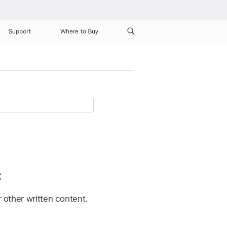
Support
Where to Buy
c
r other written content.