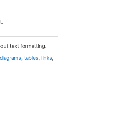
t.
out text formatting.
diagrams
,
tables
,
links
,