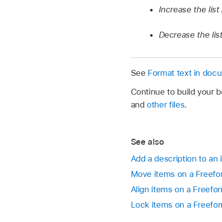
Increase the list 
Decrease the list
See
Format text in doc
Continue to build your 
and
other files
.
See also
Add a description to an
Move items on a Freef
Align items on a Freef
Lock items on a Freefo