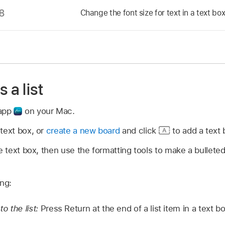
Change the font size for text in a text box
 a list
 app
on your Mac.
text box, or
create a new board
and click
to add a text 
he text box, then use the formatting tools to make a bullet
ing:
o the list:
Press Return at the end of a list item in a text bo