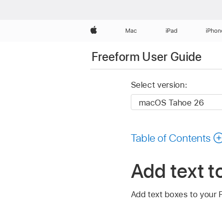
Apple
Mac
iPad
iPhon
Freeform User Guide
Select version:
Table of Contents
Add text t
Add text boxes to your F