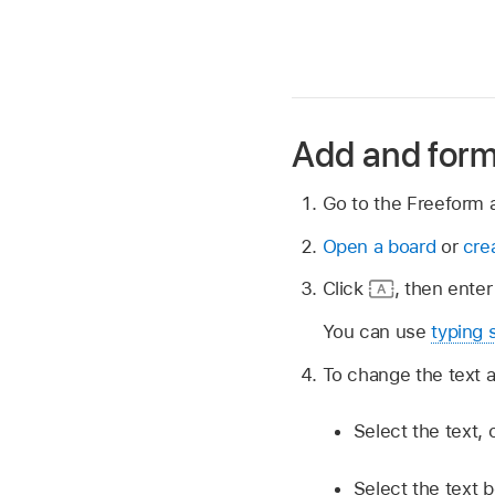
Add and form
Go to the Freeform
Open a board
or
cre
Click
,
then enter 
You can use
typing 
To change the text a
Select the text, 
Select the text b