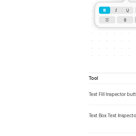
Tool
Text Fill Inspector bu
Text Box Text Inspect