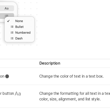
Description
tton
Change the color of text in a text box.
or button
Change the formatting for all text in a tex
color, size, alignment, and list style.