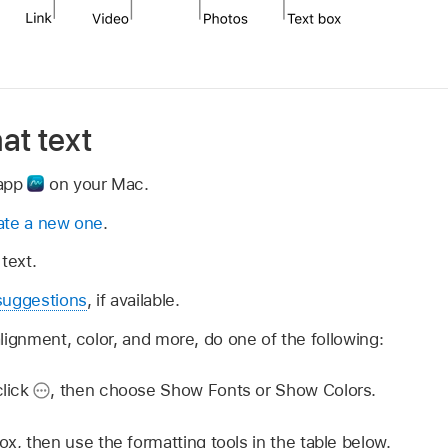
at text
 app
on your Mac.
ate a new one
.
text.
suggestions
, if available.
lignment, color, and more, do one of the following:
click
,
then choose Show Fonts or Show Colors.
ox, then use the formatting tools in the table below.