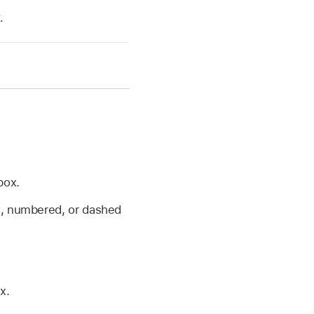
.
box.
ed, numbered, or dashed
x.