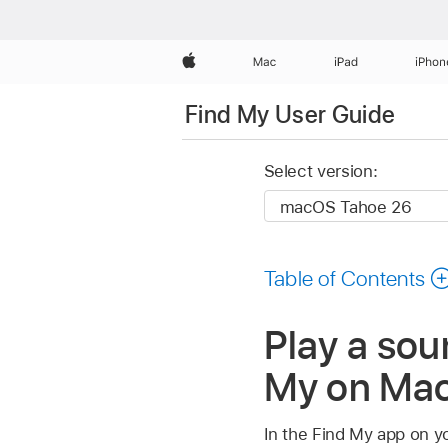
Apple
Mac
iPad
iPhon
Find My User Guide
Select version:
Table of Contents
Play a sou
My on Ma
In the Find My app on y