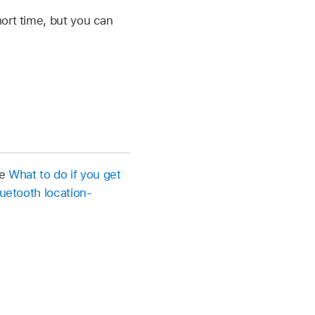
ort time, but you can
le
What to do if you get
luetooth location-