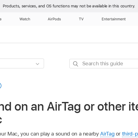
Products, services, and OS functions
may not be available in this country.
e
Watch
AirPods
TV
Entertainment
Search
this
guide
nd on an AirTag or other it
c
our Mac, you can play a sound on a nearby
AirTag
or
third-p