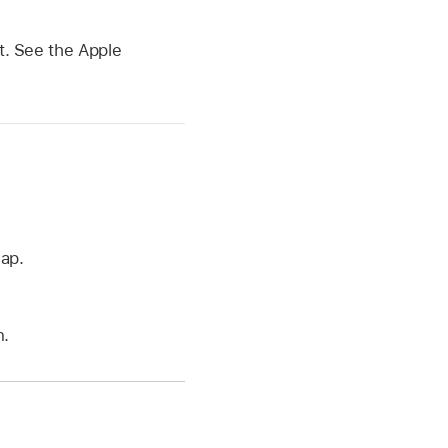
st. See the Apple
ap.
n.