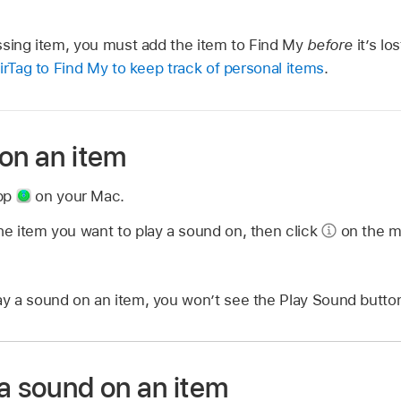
ssing item, you must add the item to Find My
before
it’s lo
irTag to Find My to keep track of personal items
.
on an item
app
on your Mac.
the item you want to play a sound on, then click
on the m
lay a sound on an item, you won’t see the Play Sound butto
a sound on an item