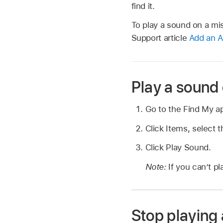
find it.
To play a sound on a mi
Support article
Add an A
Play a sound 
Go to the Find My 
Click Items, select 
Click Play Sound.
Note:
If you can’t p
Stop playing 