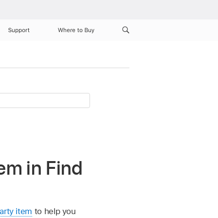
Support
Where to Buy
em in Find
arty item
to help you