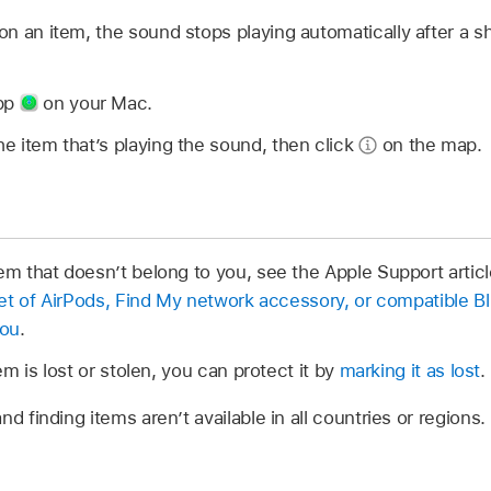
n an item, the sound stops playing automatically after a sh
app
on your Mac.
he item that’s playing the sound, then click
on the map.
em that doesn’t belong to you, see the Apple Support artic
 set of AirPods, Find My network accessory, or compatible B
you
.
tem is lost or stolen, you can protect it by
marking it as lost
.
nd finding items aren’t available in all countries or regions.