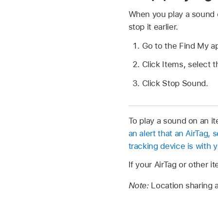
When you play a sound o
stop it earlier.
Go to the Find My 
Click Items, select t
Click Stop Sound.
To play a sound on an it
an alert that an AirTag,
tracking device is with 
If your AirTag or other i
Note:
Location sharing a