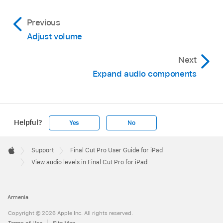
level in decibels (dB). Reduce the volume so
Note:
Previous
that the peak level (the loudest sound) in the
Adjust volume
clip is 0 dB.
Next
Expand audio components
Helpful?
Yes
No
Apple
Footer

Support
Final Cut Pro User Guide for iPad
Apple
View audio levels in Final Cut Pro for iPad
Armenia
Copyright © 2026 Apple Inc. All rights reserved.