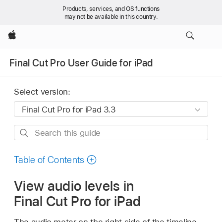
Products, services, and OS functions
may not be available in this country.
Apple
Final Cut Pro User Guide for iPad
Select version:
Search
this
guide
Table of Contents
View audio levels in
Final Cut Pro for iPad
The audio meter on the right side of the timeline