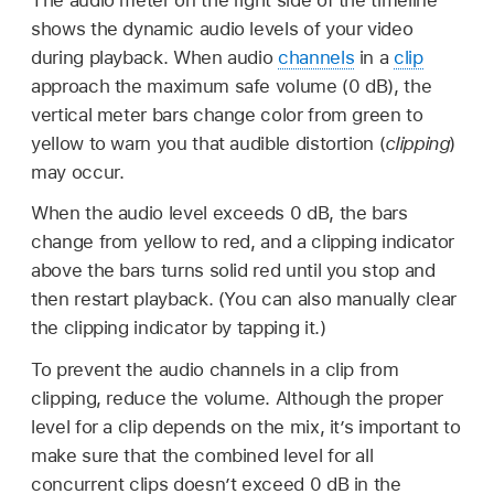
shows the dynamic audio levels of your video
during playback. When audio
channels
in a
clip
approach the maximum safe volume (0 dB), the
vertical meter bars change color from green to
yellow to warn you that audible distortion (
clipping
)
may occur.
When the audio level exceeds 0 dB, the bars
change from yellow to red, and a clipping indicator
above the bars turns solid red until you stop and
then restart playback. (You can also manually clear
the clipping indicator by tapping it.)
To prevent the audio channels in a clip from
clipping, reduce the volume. Although the proper
level for a clip depends on the mix, it’s important to
make sure that the combined level for all
concurrent clips doesn’t exceed 0 dB in the