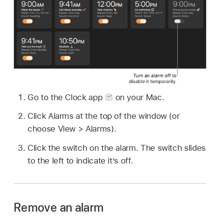
Go to the Clock app
on your Mac.
Click Alarms at the top of the window (or
choose View > Alarms).
Click the switch on the alarm. The switch slides
to the left to indicate it’s off.
Remove an alarm