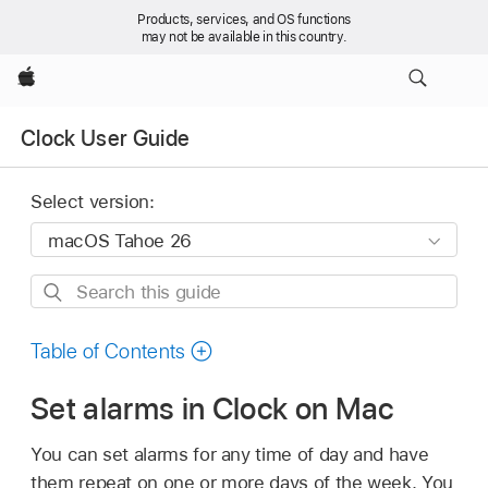
Products, services, and OS functions
may not be available in this country.
Apple
Clock User Guide
Select version:
Search
this
guide
Table of Contents
Set alarms in Clock on Mac
You can set alarms for any time of day and have
them repeat on one or more days of the week. You