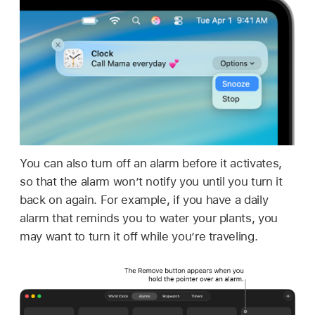
You can also turn off an alarm before it activates,
so that the alarm won’t notify you until you turn it
back on again. For example, if you have a daily
alarm that reminds you to water your plants, you
may want to turn it off while you’re traveling.