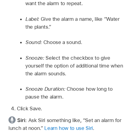
want the alarm to repeat.
Label:
Give the alarm a name, like “Water
the plants.”
Sound:
Choose a sound.
Snooze:
Select the checkbox to give
yourself the option of additional time when
the alarm sounds.
Snooze Duration:
Choose how long to
pause the alarm.
Click Save.
Siri:
Ask Siri something like,
“Set an alarm for
lunch at noon.”
Learn how to use Siri
.