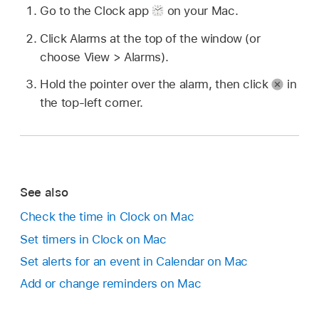
Go to the Clock app
on your Mac.
Click Alarms at the top of the window (or
choose View > Alarms).
Hold the pointer over the alarm, then click
in
the top-left corner.
See also
Check the time in Clock on Mac
Set timers in Clock on Mac
Set alerts for an event in Calendar on Mac
Add or change reminders on Mac