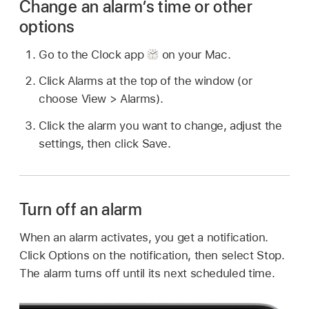
Change an alarm’s time or other
options
Go to the Clock app
on your Mac.
Click Alarms at the top of the window (or
choose View > Alarms).
Click the alarm you want to change, adjust the
settings, then click Save.
Turn off an alarm
When an alarm activates, you get a notification.
Click Options on the notification, then select Stop.
The alarm turns off until its next scheduled time.