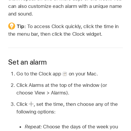
can also customize each alarm with a unique name
and sound.
Tip:
To access Clock quickly, click the time in
the menu bar, then click the Clock widget.
Set an alarm
Go to the Clock app
on your Mac.
Click Alarms at the top of the window (or
choose View > Alarms).
Click
,
set the time, then choose any of the
following options:
Repeat:
Choose the days of the week you