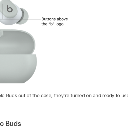
o Buds out of the case, they’re turned on and ready to us
lo Buds