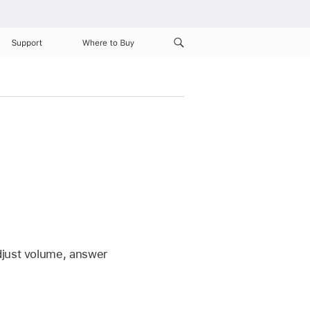
Support
Where to Buy
djust volume, answer