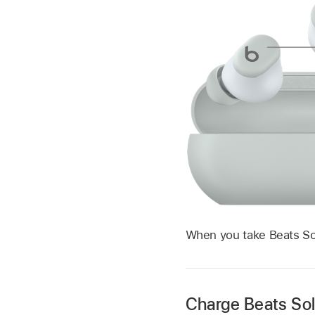
When you take Beats Sol
Charge Beats So