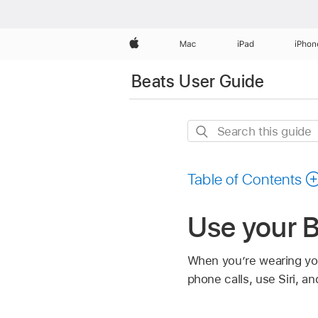
Apple
Mac
iPad
iPhon
Beats User Guide
Search
this
guide
Table of Contents
Use your 
When you’re wearing you
phone calls, use Siri, a