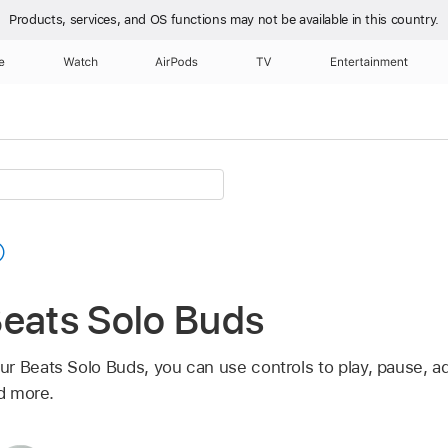
Products, services, and OS functions
may not be available in this country.
e
Watch
AirPods
TV
Entertainment
Beats Solo Buds
r Beats Solo Buds, you can use controls to play, pause, a
nd more.