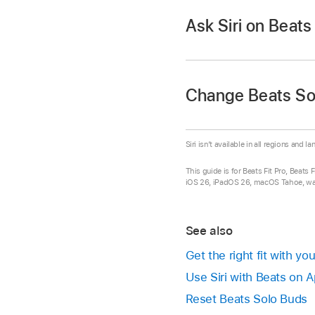
Android device:
Use
Make a call using Sir
Ask Siri on Beat
the volume.” You can
Play the previou
button above the
Android device.
Set up Siri
(if you ha
Answer or end a cal
double-press the bu
Do either of the foll
Change Beats So
Answer a second inco
Say “Hey Siri.”
the button above th
Siri isn’t available in all regions and l
Decline an incoming 
Press and hold 
This guide is for Beats Fit Pro, Beats
Mute or unmute the
When you hear a chi
iOS 26, iPadOS 26, macOS Tahoe, watc
again.
See also
Get the right fit with y
Use Siri with Beats on 
Reset Beats Solo Buds