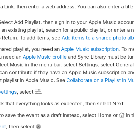
a Link, then enter a web address. You can also enter a title
Select Add Playlist, then sign in to your Apple Music accoun
an existing playlist, search for a public playlist, or enter a 
p Return. To add items, see
Add items to a shared photo alb
hared playlist, you need an
Apple Music subscription
. To ma
ou need an
Apple Music profile
and Sync Library must be tur
elect Music in the menu bar, select Settings, select Genera
can contribute if they have an Apple Music subscription and 
t playlist in Apple Music. See
Collaborate on a Playlist in 
settings
, select
.
k that everything looks as expected, then select Next.
to save the event as a draft instead, select Home or
in t
ent
, then select
.