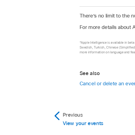
There’s no limit to the
For more details about A
*Apple Intelligence is available in be
Swedish, Turkish, Chinese (Simplified)
more information on language and feat
See also
Cancel or delete an even
Previous
View your events