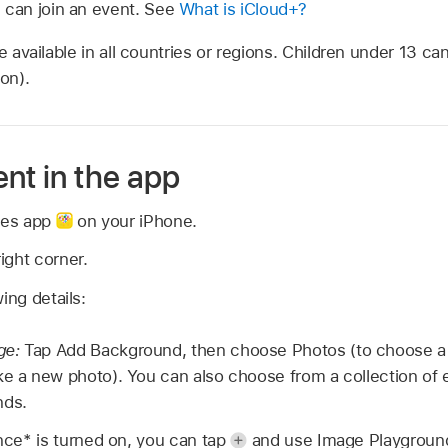
can join an event. See
What is iCloud+?
e available in all countries or regions. Children under 13 ca
on).
nt in the app
ites app
on your iPhone.
ight corner.
ing details:
ge:
Tap Add Background, then choose Photos (to choose a p
ke a new photo). You can also choose from a collection of 
nds.
ence* is turned on, you can tap
and use Image Playground