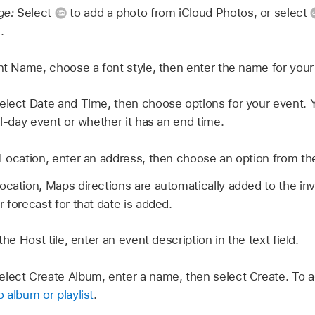
ge:
Select
to add a photo from iCloud Photos, or select
.
t Name, choose a font style, then enter the name for your
elect Date and Time, then choose options for your event.
ll-day event or whether it has an end time.
 Location, enter an address, then choose an option from t
cation, Maps directions are automatically added to the invit
 forecast for that date is added.
 the Host tile, enter an event description in the text field.
elect Create Album, enter a name, then select Create. To 
 album or playlist
.