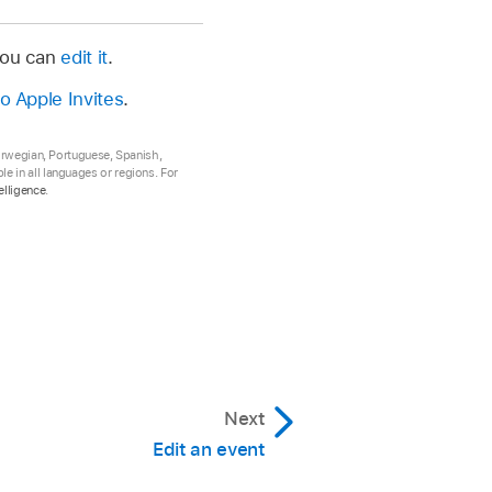
 you can
edit it
.
to Apple Invites
.
Norwegian, Portuguese, Spanish,
e in all languages or regions. For
elligence
.
Next
Edit an event