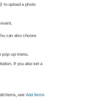
to upload a photo
 event.
 You can also choose
he pop-up menu.
ation. If you also set a
add items, see
Add items