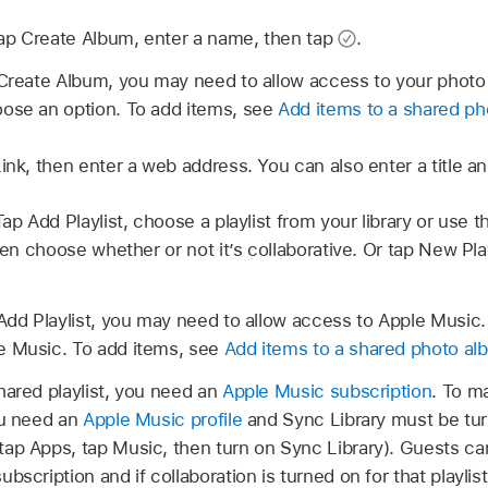
ap Create Album, enter a name, then tap
.
 Create Album, you may need to allow access to your photo l
ose an option. To add items, see
Add items to a shared pho
nk, then enter a web address. You can also enter a title an
Tap Add Playlist, choose a playlist from your library or use th
then choose whether or not it’s collaborative. Or tap New Pla
 Add Playlist, you may need to allow access to Apple Music.
e Music. To add items, see
Add items to a shared photo alb
hared playlist, you need an
Apple Music subscription
. To ma
ou need an
Apple Music profile
and Sync Library must be tur
 tap Apps, tap Music, then turn on Sync Library). Guests ca
bscription and if collaboration is turned on for that playli