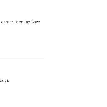
t corner, then tap Save
eady).