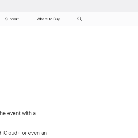
Support
Where to Buy
the event with a
d iCloud+ or even an