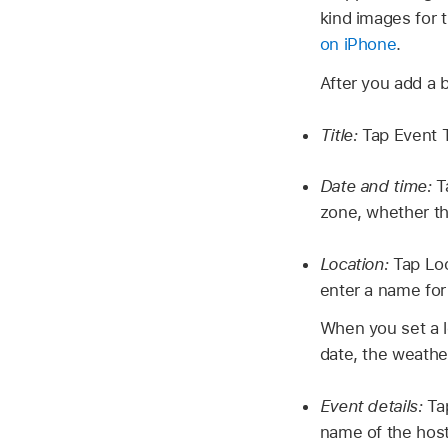
kind images for 
on iPhone
.
After you add a 
Title:
Tap Event T
Date and time:
T
zone, whether th
Location:
Tap Loc
enter a name for
When you set a lo
date, the weather
Event details:
Ta
name of the host