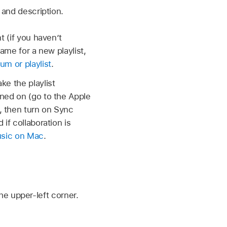
 and description.
t (if you haven’t
name for a new playlist,
um or playlist
.
ke the playlist
ned on (go to the Apple
l, then turn on Sync
if collaboration is
Music on Mac
.
he upper-left corner.