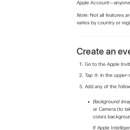
Apple Account—anyone 
Note:
Not all features ar
varies by country or regi
Create an eve
Go to the Apple Inv
Tap
in the upper-r
Add any of the follow
Background ima
or Camera (to ta
colors backgrou
If Apple Intellig