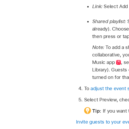
Link:
Select Add 
Shared playlist:
already). Choose 
then press or ta
Note:
To add a s
collaborative, y
Music app
, s
Library). Guests 
turned on for tha
To
adjust the event 
Select Preview, chec
Tip:
If you want 
Invite guests to your ev