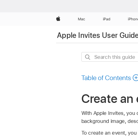
Apple
Mac
iPad
iPhon
Apple Invites User Guid
Search
this
guide
Table of Contents
Create an 
With Apple Invites, you
background image, descr
To create an event, you