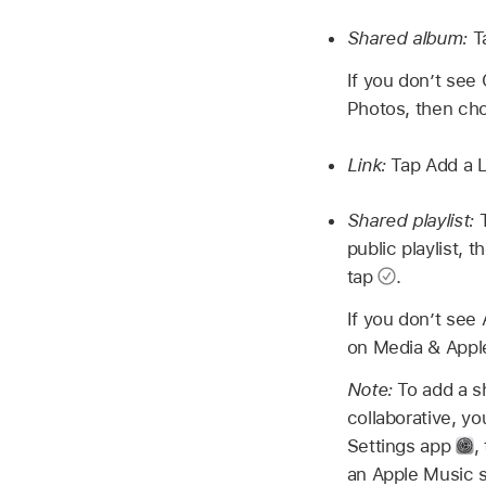
Shared album:
T
If you don’t see
Photos, then cho
Link:
Tap Add a Li
Shared playlist:
public playlist, 
tap
.
If you don’t see
on Media & Appl
Note:
To add a s
collaborative, y
Settings app
,
an Apple Music su