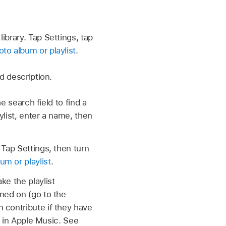
ibrary. Tap Settings, tap
to album or playlist
.
d description.
e search field to find a
ylist, enter a name, then
 Tap Settings, then turn
um or playlist
.
ke the playlist
ned on (go to the
n contribute if they have
st in Apple Music. See