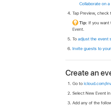
Collaborate on a 
Tap Preview, check t
Tip:
If you want 
Event.
To
adjust the event 
Invite guests to you
Create an ev
Go to
icloud.com/inv
Select New Event in 
Add any of the follow