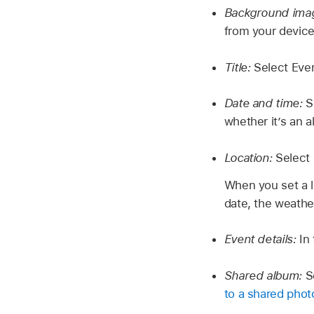
Background ima
from your device
Title:
Select Even
Date and time:
S
whether it’s an a
Location:
Select
When you set a lo
date, the weather
Event details:
In
Shared album:
S
to a shared photo