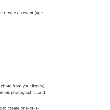
n’t create an event (age
hoto from your library)
emoji, photographic, and
 to create one-of-a-