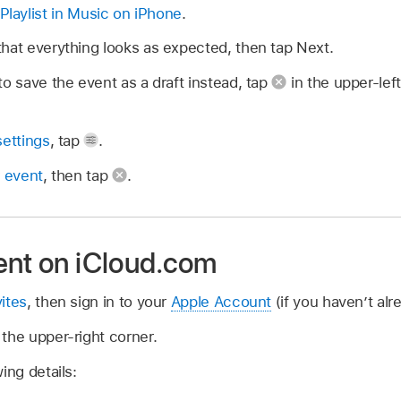
Playlist in Music on iPhone
.
hat everything looks as expected, then tap Next.
to save the event as a draft instead, tap
in the upper-lef
settings
, tap
.
r event
, then tap
.
ent on iCloud.com
ites
, then sign in to your
Apple Account
(if you haven’t alr
the upper-right corner.
ing details: