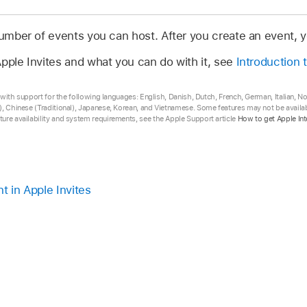
 number of events you can host. After you create an event,
pple Invites and what you can do with it, see
Introduction 
ta with support for the following languages: English, Danish, Dutch, French, German, Italian, 
, Chinese (Traditional), Japanese, Korean, and Vietnamese. Some features may not be availabl
ure availability and system requirements, see the Apple Support article
How to get Apple Int
t in Apple Invites