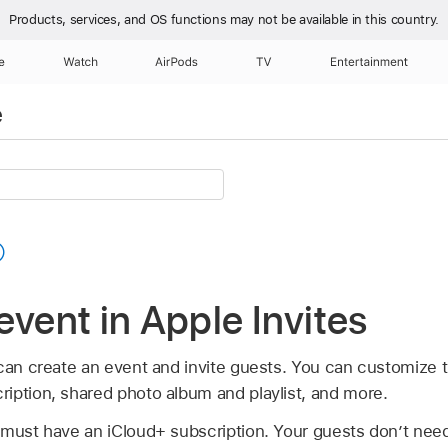
Products, services, and OS functions
may not be available in this country.
e
Watch
AirPods
TV
Entertainment
e
event in Apple Invites
 can create an event and invite guests. You can customize 
iption, shared photo album and playlist, and more.
 must have an iCloud+ subscription. Your guests don’t nee