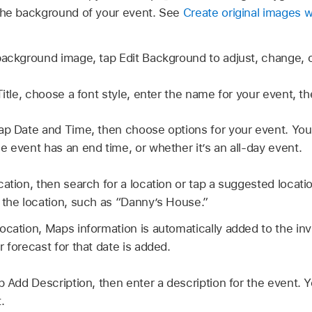
the background of your event. See
Create original images 
background image, tap Edit Background to adjust, change, o
itle, choose a font style, enter the name for your event, th
ap Date and Time, then choose options for your event. You
e event has an end time, or whether it’s an all-day event.
ation, then search for a location or tap a suggested locatio
 the location, such as “Danny’s House.”
cation, Maps information is automatically added to the invit
 forecast for that date is added.
p Add Description, then enter a description for the event. 
.