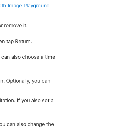
with Image Playground
r remove it.
en tap Return.
 can also choose a time
n. Optionally, you can
ation. If you also set a
You can also change the