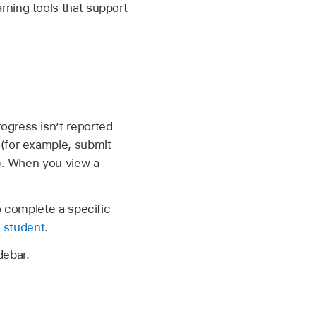
rning tools that support
ogress isn’t reported
 (for example, submit
). When you view a
o complete a specific
a student
.
debar.