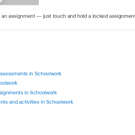
ck an assignment — just touch and hold a locked assignment
assessments in Schoolwork
hoolwork
signments in Schoolwork
ts and activities in Schoolwork