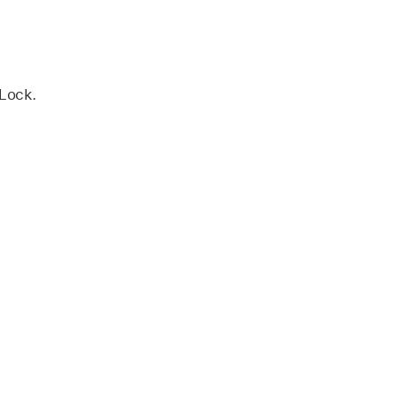
 Lock.