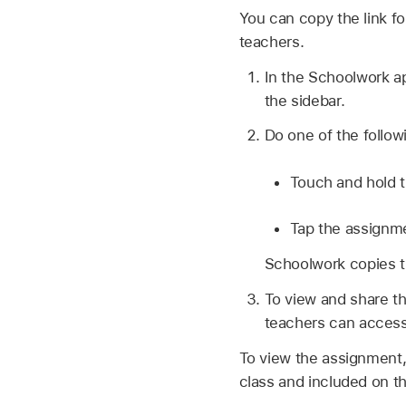
You can copy the link f
teachers.
In the Schoolwork 
the sidebar.
Do one of the follow
Touch and hold t
Tap the assignme
Schoolwork copies th
To view and share th
teachers can access
To view the assignment,
class and included on th