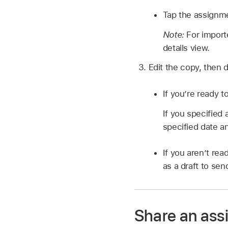
Tap the assignm
Note:
For import
details view.
Edit the copy, then d
If you’re ready t
If you specified
specified date a
If you aren’t re
as a draft to send
Share an ass