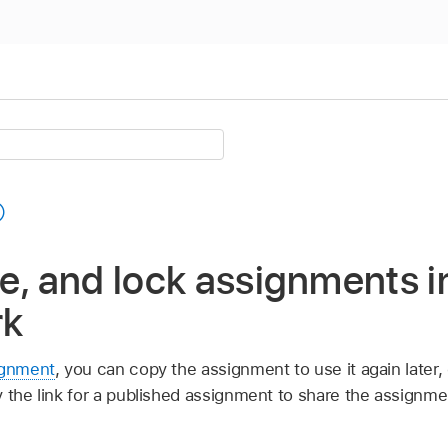
e, and lock assignments i
rk
ignment
, you can copy the assignment to use it again later, 
y the link for a published assignment to share the assignme