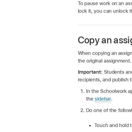
To pause work on an ass
lock it, you can unlock 
Copy an ass
When copying an assign
the original assignment
Important:
Students and
recipients, and publish
In the Schoolwork 
the
sidebar
.
Do one of the follow
Touch and hold t