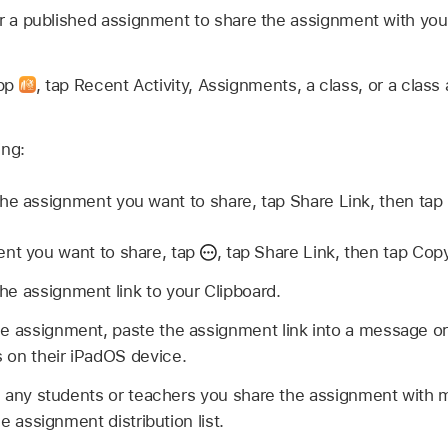
or a published assignment to share the assignment with you
app
,
tap Recent Activity, Assignments, a class, or a class 
ing:
he assignment you want to share, tap Share Link, then tap
nt you want to share, tap
,
tap Share Link, then tap Copy
e assignment link to your Clipboard.
e assignment, paste the assignment link into a message or
 on their iPadOS device.
 any students or teachers you share the assignment with 
e assignment distribution list.