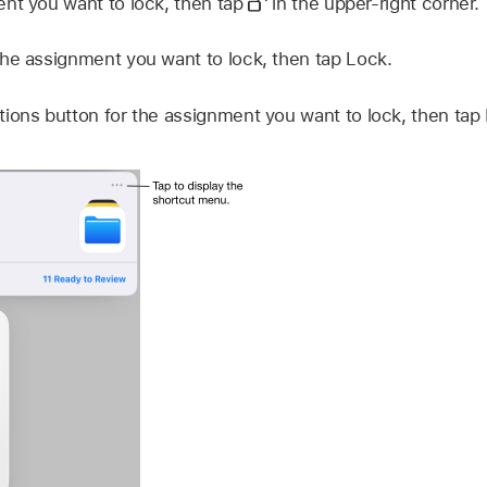
nt you want to lock, then tap
in the upper-right corner.
he assignment you want to lock, then tap Lock.
ions button for the assignment you want to lock, then tap