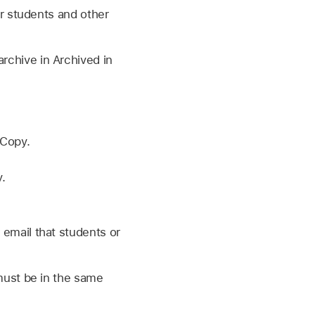
r students and other
archive in Archived in
 Copy.
.
 email that students or
must be in the same