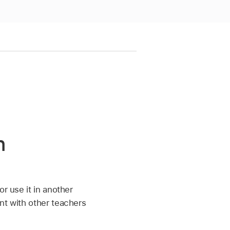
n
or use it in another
nt with other teachers