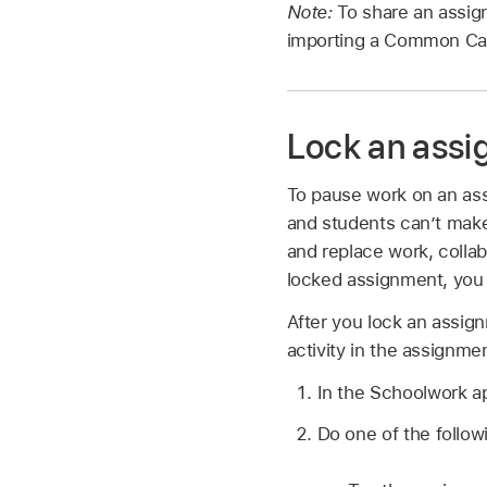
Note:
To share an assig
importing a Common Cart
Lock an ass
To pause work on an ass
and students can’t make
and replace work, collab
locked assignment, you c
After you lock an assign
activity in the assignme
In the Schoolwork 
Do one of the follow