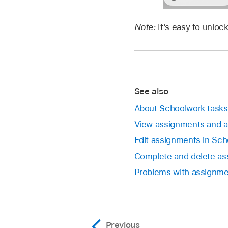
Note:
It’s easy to unlo
See also
About Schoolwork tasks
View assignments and 
Edit assignments in Sc
Complete and delete as
Problems with assignmen
Previous