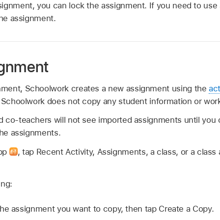
ignment, you can lock the assignment. If you need to use
the assignment.
ignment
ment, Schoolwork creates a new assignment using the
act
. Schoolwork does not copy any student information or wor
 co-teachers will not see imported assignments until you 
 the assignments.
app
,
tap Recent Activity, Assignments, a class, or a class 
ing:
he assignment you want to copy, then tap Create a Copy.