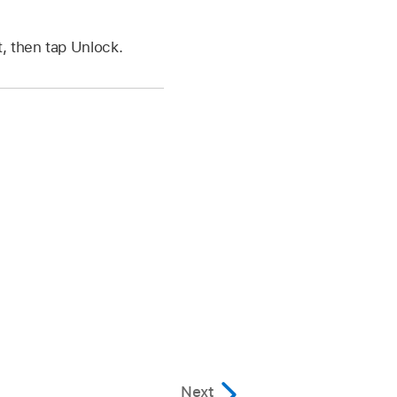
, then tap Unlock.
Next