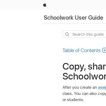
Apple
Schoolwork User Guide
Search
this
guide
Table of Contents
Copy, shar
Schoolwo
After you create an
ass
class. You can also cop
or students.