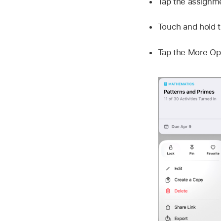
Tap the assignme
Touch and hold t
Tap the More Opt