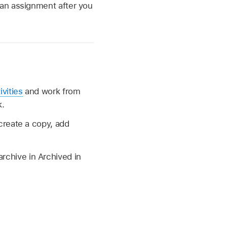
 an assignment after you
ivities
and work from
k.
create a copy, add
archive in Archived in