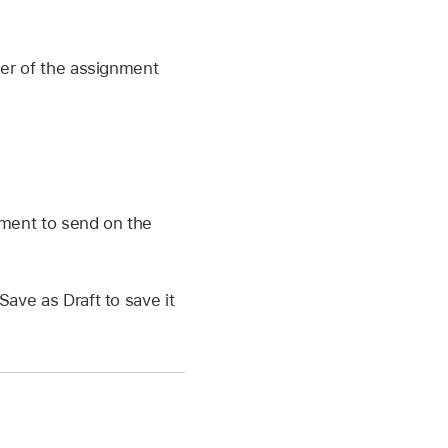
ner of the assignment
nment to send on the
Save as Draft to save it