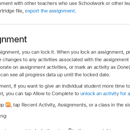
nment with other teachers who use Schoolwork or other lea
ridge file,
export the assignment
.
ignment
ignment, you can lock it. When you lock an assignment, pr
 changes to any activities associated with the assignment
orate on assignment activities, or mark an activity as
Done
an see all progress data up until the locked date.
ment, if you want to give an individual student more time t
nt, you can tap Allow to Complete to
unlock an activity for 
app
,
tap Recent Activity, Assignments, or a class in the si
ing: