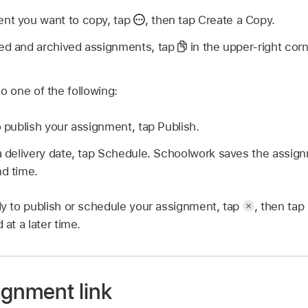
ent you want to copy, tap
,
then tap Create a Copy.
ed and archived assignments, tap
in the upper-right cor
o one of the following:
o publish your assignment, tap Publish.
 a delivery date, tap Schedule. Schoolwork saves the assig
nd time.
ady to publish or schedule your assignment, tap
,
then tap 
 at a later time.
ignment link