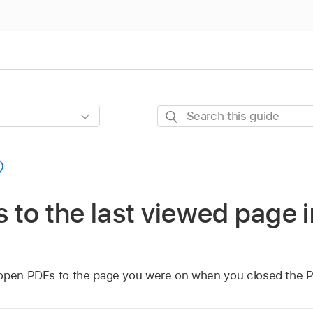
Search
this
guide
to the last viewed page 
 open PDFs to the page you were on when you closed the 