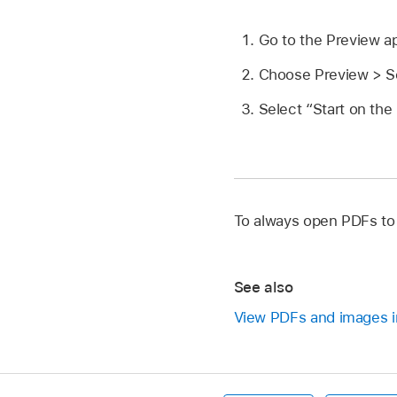
Go to the Preview 
Choose Preview > Se
Select “Start on the
To always open PDFs to t
See also
View PDFs and images i