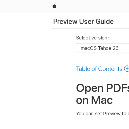
Apple
Preview User Guide
Select version:
Table of Contents
Open PDFs 
on Mac
You can set Preview to