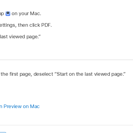
app
on your Mac.
ttings, then click PDF.
 last viewed page.”
he first page, deselect “Start on the last viewed page.”
n Preview on Mac