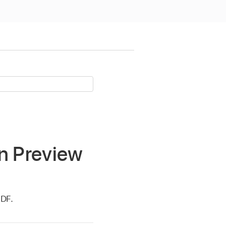
in Preview
PDF.