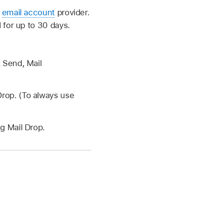
r
email account
provider.
 for up to 30 days.
k Send, Mail
Drop. (To always use
g Mail Drop.