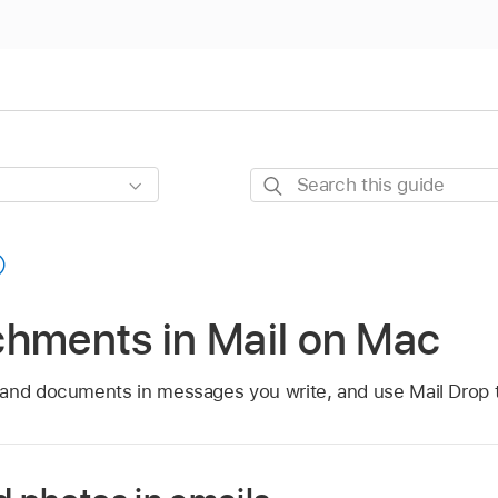
Search
this
guide
chments in Mail on Mac
and documents in messages you write, and use Mail Drop to