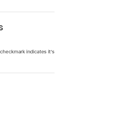
s
checkmark indicates it’s