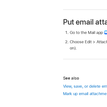
Put email at
Go to the Mail app
Choose Edit > Attac
on).
See also
View, save, or delete e
Mark up email attachme