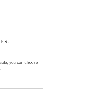
 File.
ailable, you can choose
r
.