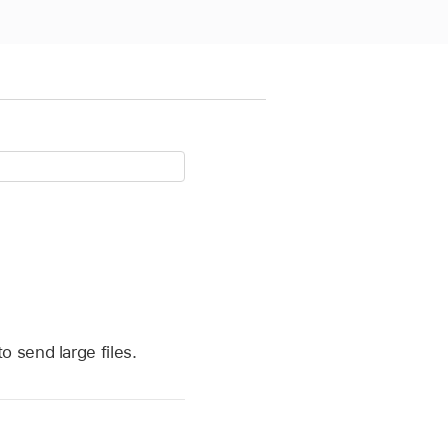
 send large files.