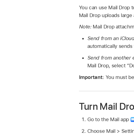
You can use Mail Drop t
Mail Drop uploads large
Note:
Mail Drop attachm
Send from an iCloud
automatically sends
Send from another e
Mail Drop, select “Do
Important:
You must b
Turn Mail Dro
Go to the Mail app
Choose Mail > Setti