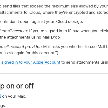
o send files that exceed the maximum size allowed by you
 attachments to iCloud, where they’re encrypted and stored
ents don’t count against your iCloud storage.
 email account:
If you’re signed in to iCloud when you clic
 the attachments using Mail Drop.
mail account provider:
Mail asks you whether to use Mail 
n’t ask again for this account.”)
e
signed in to your Apple Account
to send attachments usin
p on or off
on your Mac.
ngs.