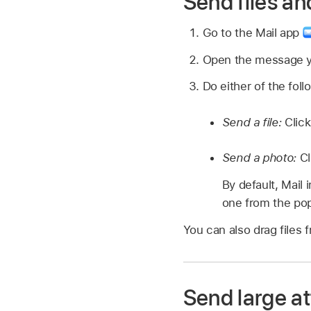
Send files an
Go to the Mail app
Open the message yo
Do either of the foll
Send a file:
Click
Send a photo:
Cl
By default, Mail 
one from the pop
You can also drag files 
Send large a