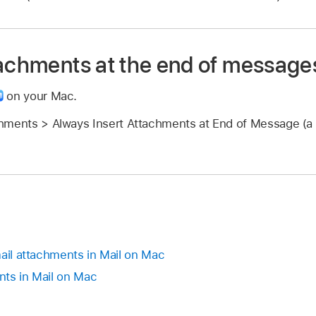
tachments at the end of message
on your Mac.
hments > Always Insert Attachments at End of Message (a 
mail attachments in Mail on Mac
nts in Mail on Mac