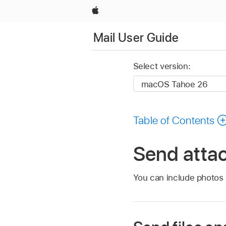
Apple
Mail User Guide
Select version:
Table of Contents
Send atta
You can include photos 