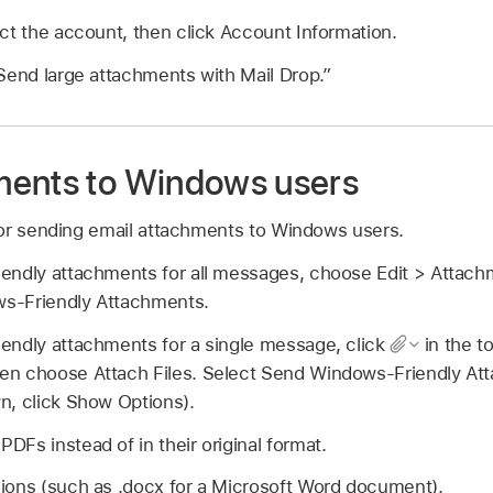
ct the account, then click Account Information.
Send large attachments with Mail Drop.”
ments to Windows users
or sending email attachments to Windows users.
endly attachments for all messages, choose Edit > Attach
s-Friendly Attachments.
endly attachments for a single message, click
in the t
n choose Attach Files. Select Send Windows-Friendly Att
n, click Show Options).
Fs instead of in their original format.
ions (such as .docx for a Microsoft Word document).