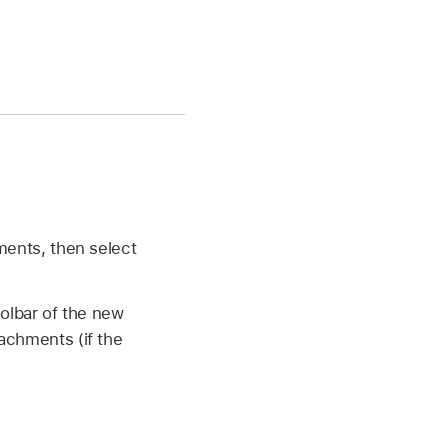
ments, then select
oolbar of the new
achments (if the