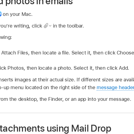
d photos in emails
on your Mac.
u’re writing, click
in the toolbar.
owing:
 Attach Files, then locate a file. Select it, then click Choose
ick Photos, then locate a photo. Select it, then click Add.
inserts images at their actual size. If different sizes are av
-up menu located on the right side of the
message heade
from the desktop, the Finder, or an app into your message.
ttachments using Mail Drop