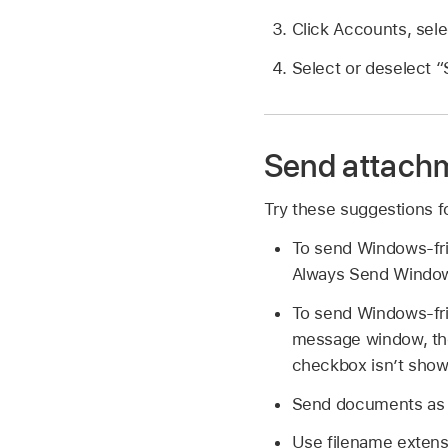
Click Accounts, sele
Select or deselect “
Send attach
Try these suggestions f
To send Windows-fri
Always Send Window
To send Windows-fri
message window, the
checkbox isn’t show
Send documents as PD
Use filename extens