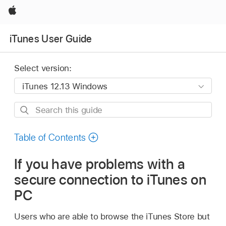
Apple
iTunes User Guide
Select version:
Search
this
guide
Table of Contents
If you have problems with a
secure connection to iTunes on
PC
Users who are able to browse the iTunes Store but