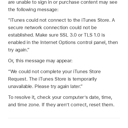
are unable to sign in or purchase content may see
the following message:
“iTunes could not connect to the iTunes Store. A
secure network connection could not be
established. Make sure SSL 3.0 or TLS 1.0 is
enabled in the Internet Options control panel, then
try again.”
Or, this message may appear:
“We could not complete your iTunes Store
Request. The iTunes Store is temporarily
unavailable. Please try again later.”
To resolve it, check your computer’s date, time,
and time zone. If they aren’t correct, reset them.