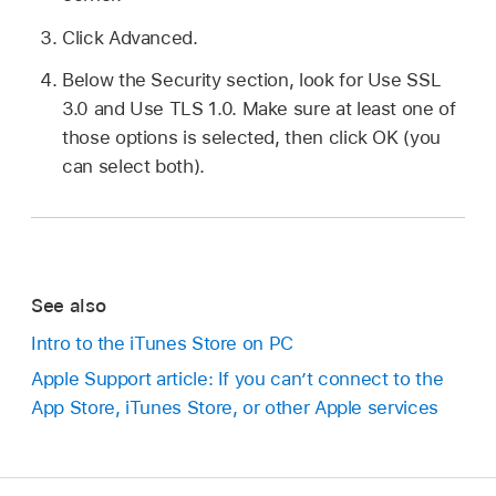
Click Advanced.
Below the Security section, look for Use SSL
3.0 and Use TLS 1.0. Make sure at least one of
those options is selected, then click OK (you
can select both).
See also
Intro to the iTunes Store on PC
Apple Support article: If you can’t connect to the
App Store, iTunes Store, or other Apple services