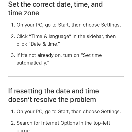
Set the correct date, time, and
time zone
On your PC, go to Start, then choose Settings.
Click “Time & language” in the sidebar, then
click “Date & time.”
If it’s not already on, turn on “Set time
automatically.”
If resetting the date and time
doesn’t resolve the problem
On your PC, go to Start, then choose Settings.
Search for Internet Options in the top-left
corner.