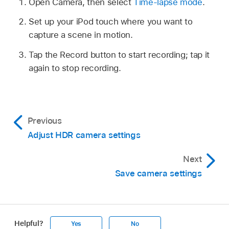
Open Camera, then select
Time-lapse mode
.
Set up your iPod touch where you want to
capture a scene in motion.
Tap the Record button to start recording; tap it
again to stop recording.
Previous
Adjust HDR camera settings
Next
Save camera settings
Helpful?
Yes
No