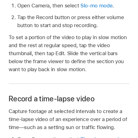
Open Camera, then select
Slo-mo mode
.
Tap the Record button or press either volume
button to start and stop recording.
To set a portion of the video to play in slow motion
and the rest at regular speed, tap the video
thumbnail, then tap Edit. Slide the vertical bars
below the frame viewer to define the section you
want to play back in slow motion.
Record a time-lapse video
Capture footage at selected intervals to create a
time‑lapse video of an experience over a period of
time—such as a setting sun or traffic flowing.