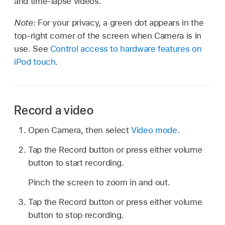
and time-lapse videos.
Note:
For your privacy, a green dot appears in the
top-right corner of the screen when Camera is in
use. See
Control access to hardware features on
iPod touch
.
Record a video
Open Camera, then select
Video mode
.
Tap the Record button or press either volume
button to start recording.
Pinch the screen to zoom in and out.
Tap the Record button or press either volume
button to stop recording.