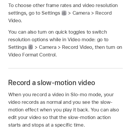
To choose other frame rates and video resolution
settings, go to Settings
> Camera > Record
Video.
You can also turn on quick toggles to switch
resolution options while in Video mode: go to
Settings
> Camera > Record Video, then turn on
Video Format Control.
Record a slow-motion video
When you record a video in Slo-mo mode, your
video records as normal and you see the slow-
motion effect when you play it back. You can also
edit your video so that the slow-motion action
starts and stops at a specific time.