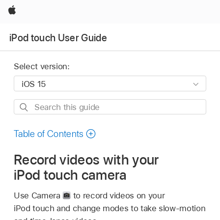
Apple
iPod touch User Guide
Select version:
Search
this
guide
Table of Contents
Record videos with your
iPod touch camera
Use Camera
to record videos on your
iPod touch and change modes to take slow-motion