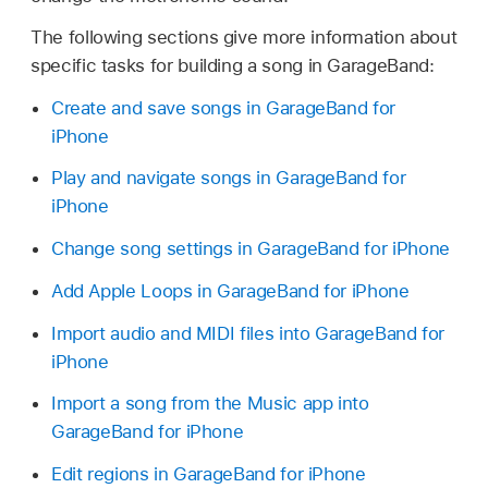
The following sections give more information about
specific tasks for building a song in GarageBand:
Create and save songs in GarageBand for
iPhone
Play and navigate songs in GarageBand for
iPhone
Change song settings in GarageBand for iPhone
Add Apple Loops in GarageBand for iPhone
Import audio and MIDI files into GarageBand for
iPhone
Import a song from the Music app into
GarageBand for iPhone
Edit regions in GarageBand for iPhone