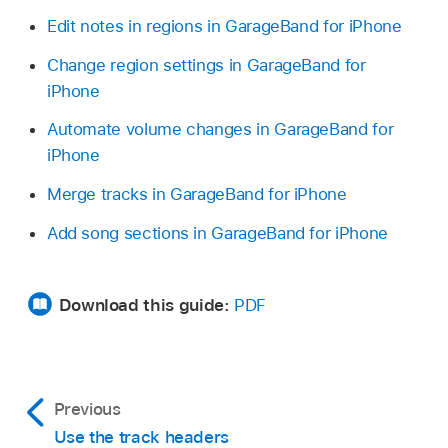
Edit notes in regions in GarageBand for iPhone
Change region settings in GarageBand for
iPhone
Automate volume changes in GarageBand for
iPhone
Merge tracks in GarageBand for iPhone
Add song sections in GarageBand for iPhone
Download this guide:
PDF
Previous
Use the track headers