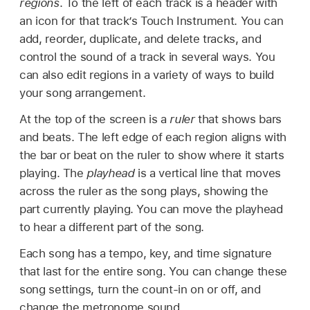
regions
. To the left of each track is a header with
an icon for that track’s Touch Instrument. You can
add, reorder, duplicate, and delete tracks, and
control the sound of a track in several ways. You
can also edit regions in a variety of ways to build
your song arrangement.
At the top of the screen is a
ruler
that shows bars
and beats. The left edge of each region aligns with
the bar or beat on the ruler to show where it starts
playing. The
playhead
is a vertical line that moves
across the ruler as the song plays, showing the
part currently playing. You can move the playhead
to hear a different part of the song.
Each song has a tempo, key, and time signature
that last for the entire song. You can change these
song settings, turn the count-in on or off, and
change the metronome sound.