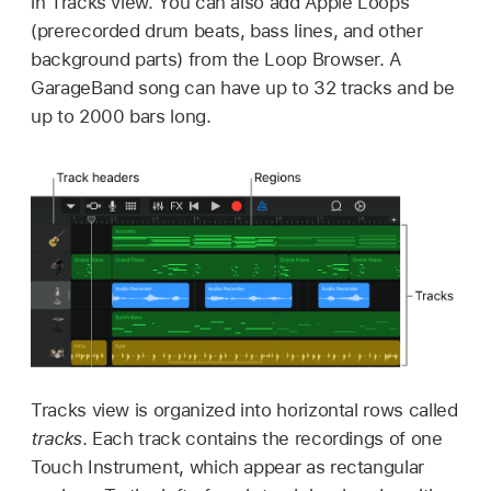
in Tracks view. You can also add Apple Loops
(prerecorded drum beats, bass lines, and other
background parts) from the Loop Browser. A
GarageBand song can have up to 32 tracks and be
up to 2000 bars long.
Tracks view is organized into horizontal rows called
tracks
. Each track contains the recordings of one
Touch Instrument, which appear as rectangular