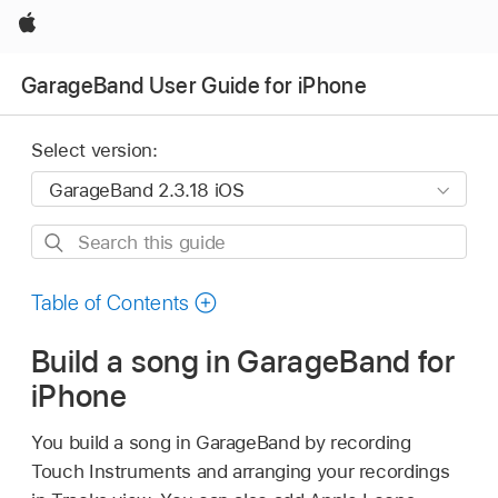
Apple
GarageBand User Guide for iPhone
Select version:
Search
this
guide
Table of Contents
Build a song in GarageBand for
iPhone
You build a song in GarageBand by recording
Touch Instruments and arranging your recordings