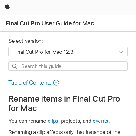
Apple
Final Cut Pro User Guide for Mac
Select version:
Search
this
guide
Table of Contents
Rename items in Final Cut Pro
for Mac
You can rename
clips
, projects, and
events
.
Renaming a clip affects only that instance of the