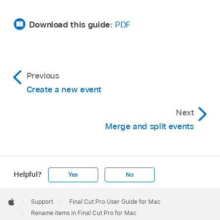
Click the Inspector button in the toolbar.
Download this guide:
PDF
Previous
Create a new event
Click the Info button at the top of the inspector.
Next
Select the Name field for a clip, click again (or
Merge and split events
press Return), then type a new name.
Helpful?
Yes
No
Click in the Name field and type a new name.
Apple
Footer

Support
Final Cut Pro User Guide for Mac
Apple
Rename items in Final Cut Pro for Mac