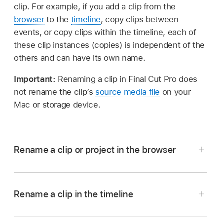
clip. For example, if you add a clip from the
browser
to the
timeline
, copy clips between
events, or copy clips within the timeline, each of
these clip instances (copies) is independent of the
others and can have its own name.
Important:
Renaming a clip in Final Cut Pro does
not rename the clip’s
source media file
on your
Mac or storage device.
Rename a clip or project in the browser
Rename a clip in the timeline
Rename a clip or project in filmstrip view:
Click
In the Final Cut Pro timeline, Control-click the
the clip’s or project’s name, then type a new