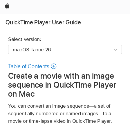
Apple
QuickTime Player User Guide
Select version:
Table of Contents
Create a movie with an image
sequence in QuickTime Player
on Mac
You can convert an image sequence—a set of
sequentially numbered or named images—to a
movie or time-lapse video in QuickTime Player.