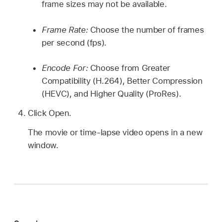
frame sizes may not be available.
Frame Rate:
Choose the number of frames
per second (fps).
Encode For:
Choose from Greater
Compatibility (H.264), Better Compression
(HEVC), and Higher Quality (ProRes).
Click Open.
The movie or time-lapse video opens in a new
window.