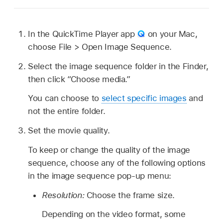
In the QuickTime Player app
on your Mac,
choose File > Open Image Sequence.
Select the image sequence folder in the Finder,
then click “Choose media.”
You can choose to
select specific images
and
not the entire folder.
Set the movie quality.
To keep or change the quality of the image
sequence, choose any of the following options
in the image sequence pop-up menu:
Resolution:
Choose the frame size.
Depending on the video format, some