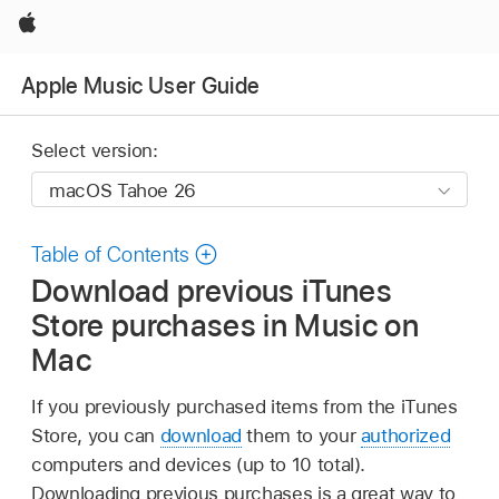
Apple
Apple Music User Guide
Select version:
Table of Contents
Download previous iTunes
Store purchases in Music on
Mac
If you previously purchased items from the iTunes
Store, you can
download
them to your
authorized
computers and devices (up to 10 total).
Downloading previous purchases is a great way to