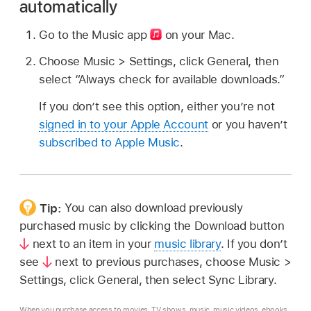
automatically
Go to the Music app
on your Mac.
Choose Music > Settings, click General, then
select “Always check for available downloads.”
If you don’t see this option, either you’re not
signed in to your Apple Account
or you haven’t
subscribed to Apple Music
.
Tip:
You can also download previously
purchased music by clicking the Download button
next to an item in your
music library
. If you don’t
see
next to previous purchases, choose Music >
Settings, click General, then select Sync Library.
When you purchase access to movies, TV shows, music, music videos, ebooks,