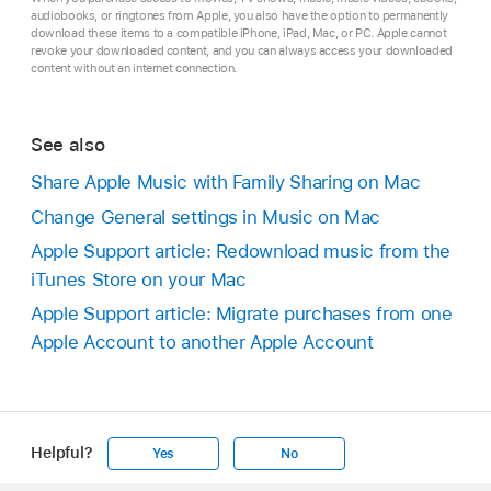
audiobooks, or ringtones from Apple, you also have the option to permanently
download these items to a compatible iPhone, iPad, Mac, or PC. Apple cannot
revoke your downloaded content, and you can always access your downloaded
content without an internet connection.
See also
Share Apple Music with Family Sharing on Mac
Change General settings in Music on Mac
Apple Support article: Redownload music from the
iTunes Store on your Mac
Apple Support article: Migrate purchases from one
Apple Account to another Apple Account
Helpful?
Yes
No
Apple