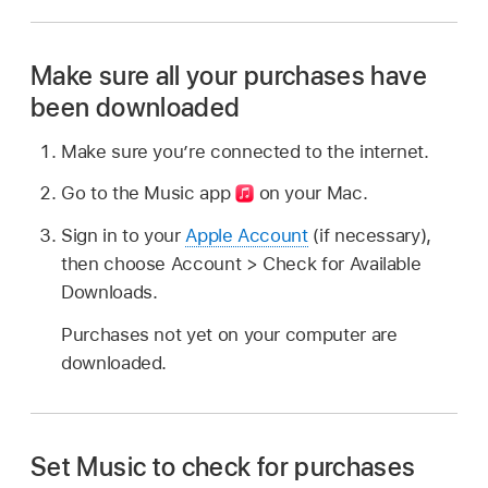
Make sure all your purchases have
been downloaded
Make sure you’re connected to the internet.
Go to the Music app
on your Mac.
Sign in to your
Apple Account
(if necessary),
then choose Account > Check for Available
Downloads.
Purchases not yet on your computer are
downloaded.
Set Music to check for purchases