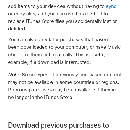
add items to your devices without having to
sync
or copy files, and you can use this method to
replace iTunes Store files you accidentally lost or
deleted.
You can also check for purchases that haven’t
been downloaded to your computer, or have Music
check for them automatically. This is useful, for
example, if a download is interrupted.
Note:
Some types of previously purchased content
may not be available in some countries or regions.
Previous purchases may be unavailable if they’re
no longer in the iTunes Store.
Download previous purchases to