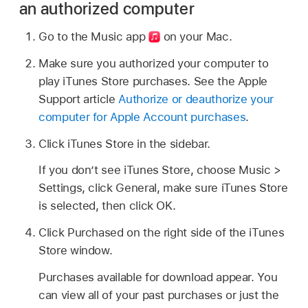
an authorized computer
Go to the Music app
on your Mac.
Make sure you authorized your computer to
play iTunes Store purchases. See the Apple
Support article
Authorize or deauthorize your
computer for Apple Account purchases
.
Click iTunes Store in the sidebar.
If you don’t see iTunes Store, choose Music >
Settings, click General, make sure iTunes Store
is selected, then click OK.
Click Purchased on the right side of the iTunes
Store window.
Purchases available for download appear. You
can view all of your past purchases or just the