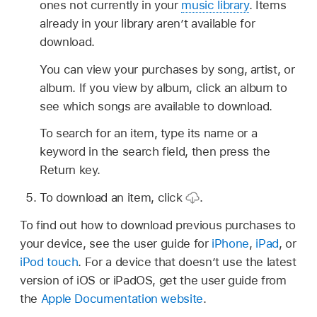
ones not currently in your
music library
. Items
already in your library aren’t available for
download.
You can view your purchases by song, artist, or
album. If you view by album, click an album to
see which songs are available to download.
To search for an item, type its name or a
keyword in the search field, then press the
Return key.
To download an item, click
.
To find out how to download previous purchases to
your device, see the user guide for
iPhone
,
iPad
, or
iPod touch
. For a device that doesn’t use the latest
version of iOS or iPadOS, get the user guide from
the
Apple Documentation website
.