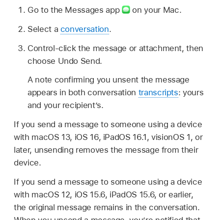
Go to the Messages app
on your Mac.
Select a
conversation
.
Control-click the message or attachment, then
choose Undo Send.
A note confirming you unsent the message
appears in both conversation
transcripts
: yours
and your recipient’s.
If you send a message to someone using a device
with macOS 13, iOS 16, iPadOS 16.1, visionOS 1, or
later, unsending removes the message from their
device.
If you send a message to someone using a device
with macOS 12, iOS 15.6, iPadOS 15.6, or earlier,
the original message remains in the conversation.
When you unsend a message, you’re notified that