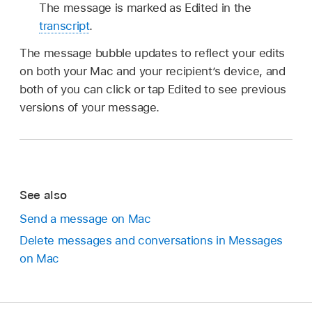
The message is marked as Edited in the
transcript
.
The message bubble updates to reflect your edits
on both your Mac and your recipient’s device, and
both of you can click or tap Edited to see previous
versions of your message.
See also
Send a message on Mac
Delete messages and conversations in Messages
on Mac