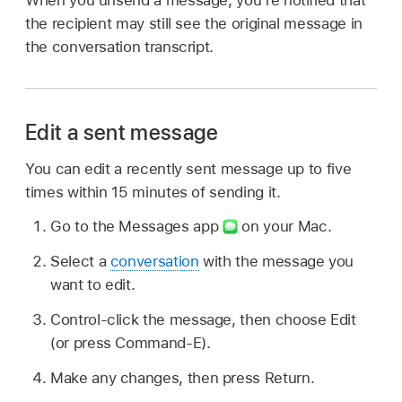
the recipient may still see the original message in
the conversation transcript.
Edit a sent message
You can edit a recently sent message up to five
times within 15 minutes of sending it.
Go to the Messages app
on your Mac.
Select a
conversation
with the message you
want to edit.
Control-click the message, then choose Edit
(or press Command-E).
Make any changes, then press Return.