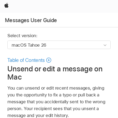
Apple
Messages User Guide
Select version:
Table of Contents
Unsend or edit a message on
Mac
You can unsend or edit recent messages, giving
you the opportunity to fix a typo or pull back a
message that you accidentally sent to the wrong
person. Your recipient sees that you unsent a
message and your edit history.