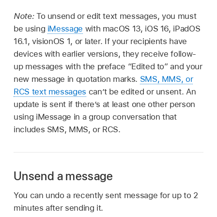
Note:
To unsend or edit text messages, you must
be using
iMessage
with macOS 13, iOS 16, iPadOS
16.1, visionOS 1, or later. If your recipients have
devices with earlier versions, they receive follow-
up messages with the preface “Edited to” and your
new message in quotation marks.
SMS, MMS, or
RCS text messages
can’t be edited or unsent. An
update is sent if there’s at least one other person
using iMessage in a group conversation that
includes SMS, MMS, or RCS.
Unsend a message
You can undo a recently sent message for up to 2
minutes after sending it.