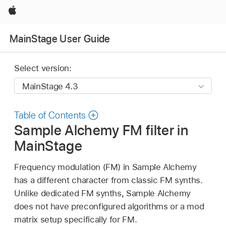
Apple
MainStage User Guide
Select version:
Table of Contents
Sample Alchemy FM filter in
MainStage
Frequency modulation (FM) in Sample Alchemy
has a different character from classic FM synths.
Unlike dedicated FM synths, Sample Alchemy
does not have preconfigured algorithms or a mod
matrix setup specifically for FM.