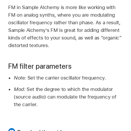
FM in Sample Alchemy is more like working with
FM on analog synths, where you are modulating
oscillator frequency rather than phase. As a result,
Sample Alchemy’s FM is great for adding different
kinds of effects to your sound, as well as “organic”
distorted textures.
FM filter parameters
Note:
Set the carrier oscillator frequency.
Mod:
Set the degree to which the modulator
(source audio) can modulate the frequency of
the carrier.