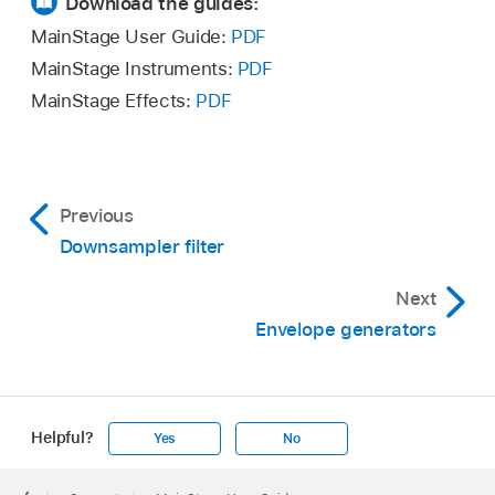
Download the guides:
MainStage User Guide:
PDF
MainStage Instruments:
PDF
MainStage Effects:
PDF
Previous
Downsampler filter
Next
Envelope generators
Helpful?
Yes
No
Apple
Footer