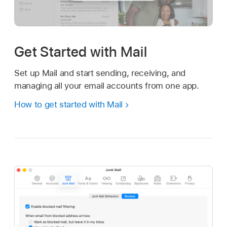
Get Started with Mail
Set up Mail and start sending, receiving, and
managing all your email accounts from one app.
How to get started with Mail