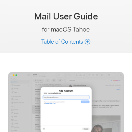
Mail
User Guide
for macOS Tahoe
Table of Contents