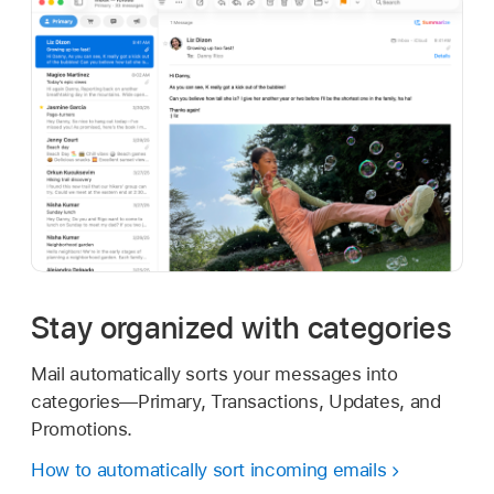
Stay organized with categories
Mail automatically sorts your messages into
categories—Primary, Transactions, Updates, and
Promotions.
How to automatically sort incoming emails