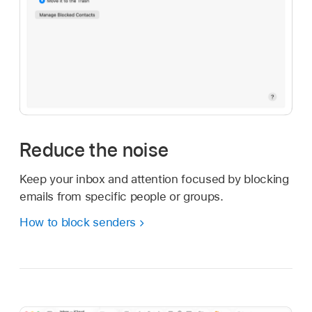
Reduce the noise
Keep your inbox and attention focused by blocking
emails from specific people or groups.
How to block senders