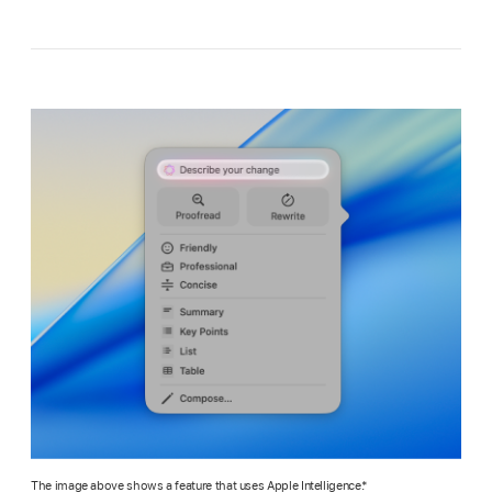
The image above shows a feature that uses Apple Intelligence.*