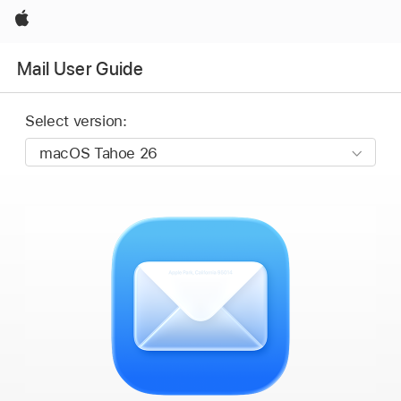
Apple
Mail User Guide
Select version: