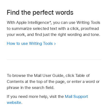
Find the perfect words
With Apple Intelligence*, you can use Writing Tools
to summarize selected text with a click, proofread
your work, and find just the right wording and tone.
How to use Writing Tools
To browse the Mail User Guide, click Table of
Contents at the top of the page, or enter a word or
phrase in the search field.
If you need more help, visit the
Mail Support
website
.