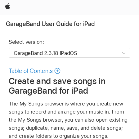
Apple
GarageBand User Guide for iPad
Select version:
Table of Contents
Create and save songs in
GarageBand for iPad
The My Songs browser is where you create new
songs to record and arrange your music in. From
the My Songs browser, you can also open existing
songs; duplicate, name, save, and delete songs;
and create folders to organize your songs.