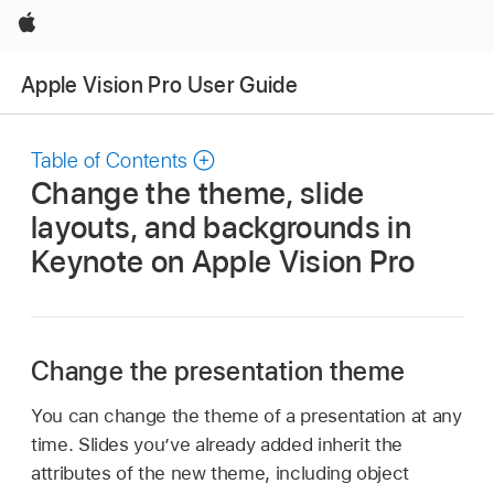
Apple
Apple Vision Pro User Guide
Table of Contents
Change the theme, slide
layouts, and backgrounds in
Keynote on Apple Vision Pro
Change the presentation theme
You can change the theme of a presentation at any
time. Slides you’ve already added inherit the
attributes of the new theme, including object