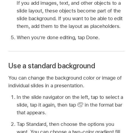
If you add images, text, and other objects to a
slide layout, these objects become part of the
slide background. If you want to be able to edit
them, add them to the layout as placeholders.
When you’re done editing, tap Done.
Use a standard background
You can change the background color or image of
individual slides in a presentation.
In the slide navigator on the left, tap to select a
slide, tap it again, then tap
in the format bar
that appears.
Tap Standard, then choose the options you
want. You can choose a two-color gradient fill,