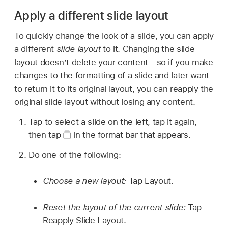
Apply a different slide layout
To quickly change the look of a slide, you can apply
a different
slide layout
to it. Changing the slide
layout doesn’t delete your content—so if you make
changes to the formatting of a slide and later want
to return it to its original layout, you can reapply the
original slide layout without losing any content.
Tap to select a slide on the left, tap it again,
then tap
in the format bar that appears.
Do one of the following:
Choose a new layout:
Tap Layout.
Reset the layout of the current slide:
Tap
Reapply Slide Layout.