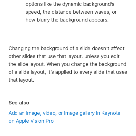
options like the dynamic background’s
speed, the distance between waves, or
how blurry the background appears.
Changing the background of a slide doesn’t affect
other slides that use that layout, unless you edit
the slide layout. When you change the background
of a slide layout, it’s applied to every slide that uses
that layout.
See also
Add an image, video, or image gallery in Keynote
on Apple Vision Pro