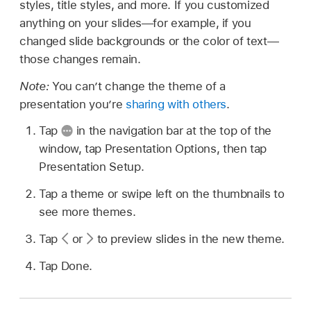
styles, title styles, and more. If you customized
anything on your slides—for example, if you
changed slide backgrounds or the color of text—
those changes remain.
Note:
You can’t change the theme of a
presentation you’re
sharing with others
.
Tap
in the navigation bar at the top of the
window, tap Presentation Options, then tap
Presentation Setup.
Tap a theme or swipe left on the thumbnails to
see more themes.
Tap
or
to preview slides in the new theme.
Tap Done.