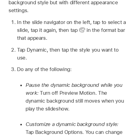
background style but with different appearance
settings.
In the slide navigator on the left, tap to select a
slide, tap it again, then tap
in the format bar
that appears.
Tap Dynamic, then tap the style you want to
use.
Do any of the following:
Pause the dynamic background while you
work:
Turn off Preview Motion. The
dynamic background still moves when you
play the slideshow.
Customize a dynamic background style:
Tap Background Options. You can change