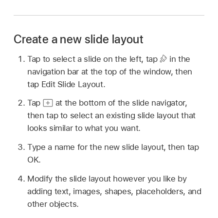
Create a new slide layout
Tap to select a slide on the left, tap
in the
navigation bar at the top of the window, then
tap Edit Slide Layout.
Tap
at the bottom of the slide navigator,
then tap to select an existing slide layout that
looks similar to what you want.
Type a name for the new slide layout, then tap
OK.
Modify the slide layout however you like by
adding text, images, shapes, placeholders, and
other objects.