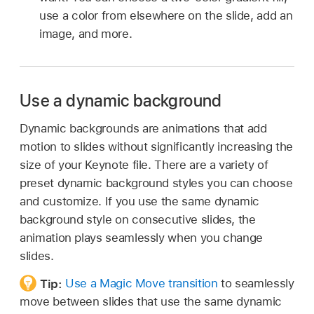
use a color from elsewhere on the slide, add an
image, and more.
Use a dynamic background
Dynamic backgrounds are animations that add
motion to slides without significantly increasing the
size of your Keynote file. There are a variety of
preset dynamic background styles you can choose
and customize. If you use the same dynamic
background style on consecutive slides, the
animation plays seamlessly when you change
slides.
Tip:
Use a Magic Move transition
to seamlessly
move between slides that use the same dynamic