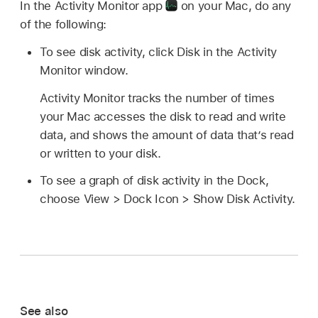
In the Activity Monitor app
on your Mac, do any
of the following:
To see disk activity, click Disk in the Activity
Monitor window.
Activity Monitor tracks the number of times
your Mac accesses the disk to read and write
data, and shows the amount of data that’s read
or written to your disk.
To see a graph of disk activity in the Dock,
choose View > Dock Icon > Show Disk Activity.
See also