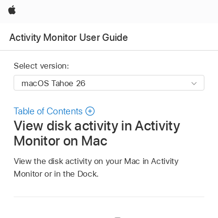
Apple
Activity Monitor User Guide
Select version:
Table of Contents
View disk activity in Activity
Monitor on Mac
View the disk activity on your Mac in Activity
Monitor or in the Dock.