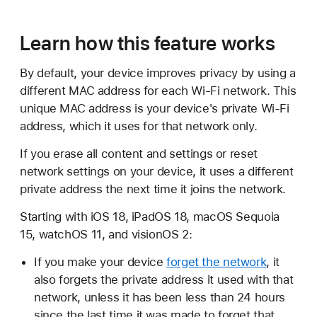
Learn how this feature works
By default, your device improves privacy by using a
different MAC address for each Wi-Fi network. This
unique MAC address is your device's private Wi-Fi
address, which it uses for that network only.
If you erase all content and settings or reset
network settings on your device, it uses a different
private address the next time it joins the network.
Starting with iOS 18, iPadOS 18, macOS Sequoia
15, watchOS 11, and visionOS 2:
If you make your device
forget the network
, it
also forgets the private address it used with that
network, unless it has been less than 24 hours
since the last time it was made to forget that