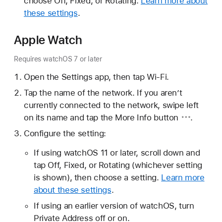
choose Off, Fixed, or Rotating.
Learn more about
these settings
.
Apple Watch
Requires watchOS 7 or later
Open the Settings app, then tap Wi-Fi.
Tap the name of the network. If you aren’t
currently connected to the network, swipe left
on its name and tap the
More Info button
.
Configure the setting:
If using watchOS 11 or later, scroll down and
tap Off, Fixed, or Rotating (whichever setting
is shown), then choose a setting.
Learn more
about these settings
.
If using an earlier version of watchOS, turn
Private Address off or on.