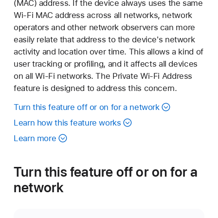
(MAC) address. If the device always uses the same
Wi-Fi MAC address across all networks, network
operators and other network observers can more
easily relate that address to the device's network
activity and location over time. This allows a kind of
user tracking or profiling, and it affects all devices
on all Wi-Fi networks. The Private Wi-Fi Address
feature is designed to address this concern.
Turn this feature off or on for a network
Learn how this feature works
Learn more
Turn this feature off or on for a
network