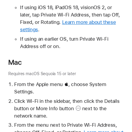
If using iOS 18, iPadOS 18, visionOS 2, or
later, tap Private Wi-Fi Address, then tap Off,
Fixed, or Rotating.
Learn more about these
settings
.
If using an earlier OS, turn Private Wi-Fi
Address off or on.
Mac
Requires macOS Sequoia 15 or later
From the Apple menu , choose System
Settings.
Click Wi-Fi in the sidebar, then click the Details
button or
More Info button
next to the
network name.
From the menu next to Private Wi-Fi Address,