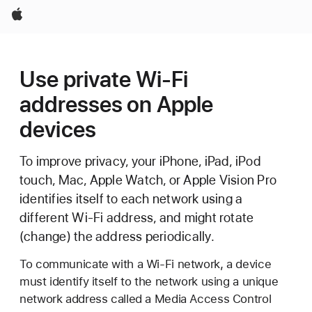
Apple
Use private Wi-Fi
addresses on Apple
devices
To improve privacy, your iPhone, iPad, iPod
touch, Mac, Apple Watch, or Apple Vision Pro
identifies itself to each network using a
different Wi-Fi address, and might rotate
(change) the address periodically.
To communicate with a Wi-Fi network, a device
must identify itself to the network using a unique
network address called a Media Access Control