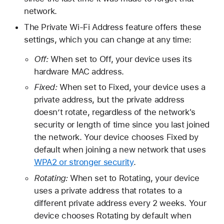
network.
The Private Wi-Fi Address feature offers these
settings, which you can change at any time:
Off:
When set to Off, your device uses its
hardware MAC address.
Fixed:
When set to Fixed, your device uses a
private address, but the private address
doesn’t rotate, regardless of the network's
security or length of time since you last joined
the network. Your device chooses Fixed by
default when joining a new network that uses
WPA2 or stronger security
.
Rotating:
When set to Rotating, your device
uses a private address that rotates to a
different private address every 2 weeks. Your
device chooses Rotating by default when