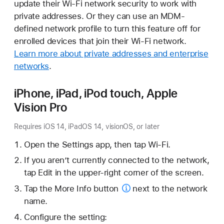
update their Wi-Fi network security to work with
private addresses. Or they can use an MDM-
defined network profile to turn this feature off for
enrolled devices that join their Wi-Fi network.
Learn more about private addresses and enterprise
networks
.
iPhone, iPad, iPod touch, Apple
Vision Pro
Requires iOS 14, iPadOS 14, visionOS, or later
Open the Settings app, then tap Wi-Fi.
If you aren’t currently connected to the network,
tap Edit in the upper-right corner of the screen.
Tap the
More Info button
next to the network
name.
Configure the setting: