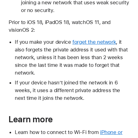
joining a new network that uses weak security
or no security.
Prior to iOS 18, iPadOS 18, watchOS 11, and
visionOS 2:
If you make your device
forget the network
, it
also forgets the private address it used with that
network, unless it has been less than 2 weeks
since the last time it was made to forget that
network.
If your device hasn’t joined the network in 6
weeks, it uses a different private address the
next time it joins the network.
Learn more
Learn how to connect to Wi-Fi from
iPhone or