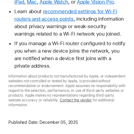
iPad
,
Mac
,
Apple Watch
, or
Apple Vision Pro
.
Learn about
recommended settings for Wi-Fi
routers and access points
, including information
about privacy warnings or weak-security
warnings related to a Wi-Fi network you joined.
If you manage a Wi-Fi router configured to notify
you when a new device joins the network, you
are notified when a device first joins with a
private address.
Information about products not manufactured by Apple, or independent
websites not controlled or tested by Apple, is provided without
recommendation or endorsement. Apple assumes no responsibility with
regard to the selection, performance, or use of third-party websites or
products. Apple makes no representations regarding third-party
website accuracy or reliability.
Contact the vendor
for additional
information.
Published Date:
December 05, 2025