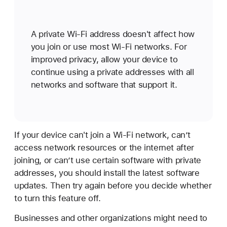
A private Wi-Fi address doesn't affect how
you join or use most Wi-Fi networks. For
improved privacy, allow your device to
continue using a private addresses with all
networks and software that support it.
If your device can't join a Wi-Fi network, can’t
access network resources or the internet after
joining, or can’t use certain software with private
addresses, you should install the latest software
updates. Then try again before you decide whether
to turn this feature off.
Businesses and other organizations might need to