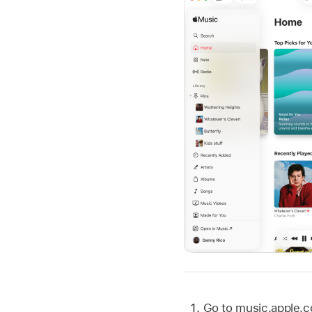
Go to music.apple.