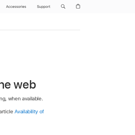
Accessories
Support
the web
ong, when available.
article
Availability of