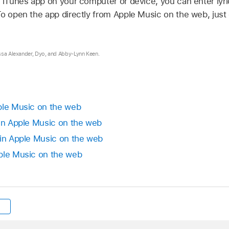
r iTunes app on your computer or device, you can enter lyri
o open the app directly from Apple Music on the web, just cl
ssa Alexander, Dyo, and Abby-Lynn Keen.
ple Music on the web
 in Apple Music on the web
 in Apple Music on the web
ple Music on the web