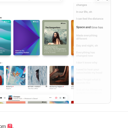
com
.