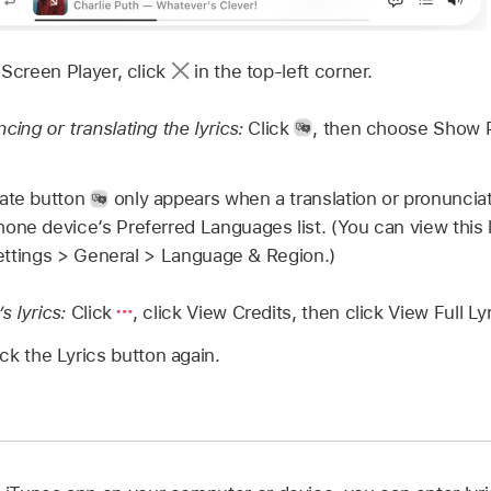
 Screen Player, click
in the top-left corner.
ing or translating the lyrics:
Click
,
then choose Show P
ate button
only appears when a translation or pronunciati
one device‘s Preferred Languages list. (You can view this 
 Settings > General > Language & Region.)
’s lyrics:
Click
,
click View Credits, then click View Full Lyr
lick the Lyrics button again.