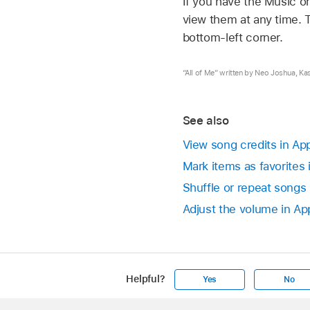
If you have the Music o
view them at any time. T
bottom-left corner.
“All of Me” written by Neo Joshua, Ka
See also
View song credits in Ap
Mark items as favorites
Shuffle or repeat songs
Adjust the volume in Ap
Helpful?
Yes
No
Apple