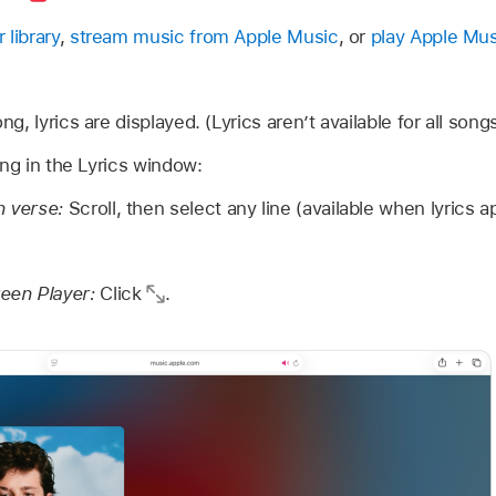
 library
,
stream music from Apple Music
, or
play Apple Mus
, lyrics are displayed. (Lyrics aren’t available for all songs
ing in the Lyrics window:
n verse:
Scroll, then select any line (available when lyrics a
reen Player:
Click
.