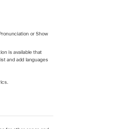
ronunciation or Show
on is available that
list and add languages
ics.