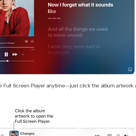
 Full Screen Player anytime—just click the album artwork a