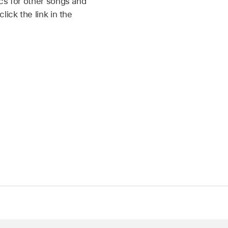
cs for other songs and
ick the link in the