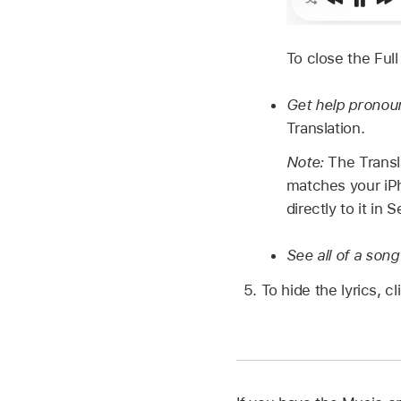
To close the Full
Get help pronounc
Translation.
Note:
The Transl
matches your iPh
directly to it in
See all of a song
To hide the lyrics, c