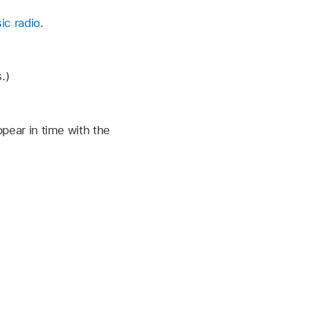
ic radio
.
.)
ppear in time with the