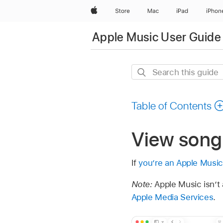
Apple
Store
Mac
iPad
iPhon
Apple Music User Guide
Search
this
guide
Table of Contents
View song 
If
you’re an Apple Music
Note:
Apple Music isn’t a
Apple Media Services
.