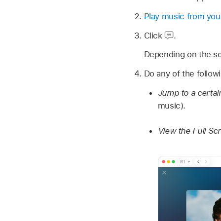
Play music from your
Click
.
Depending on the song
Do any of the follow
Jump to a certai
music).
View the Full Sc