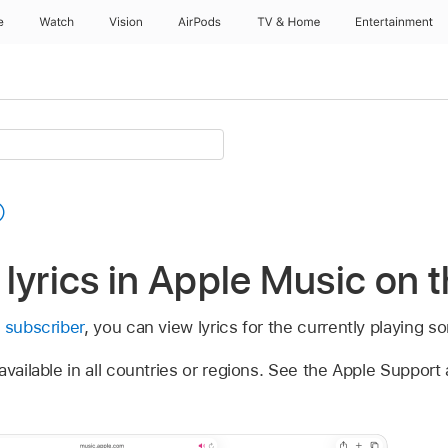
e
Watch
Vision
AirPods
TV & Home
Entertainment
lyrics in Apple Music on 
 subscriber
, you can view lyrics for the currently playing s
vailable in all countries or regions. See the Apple Support 