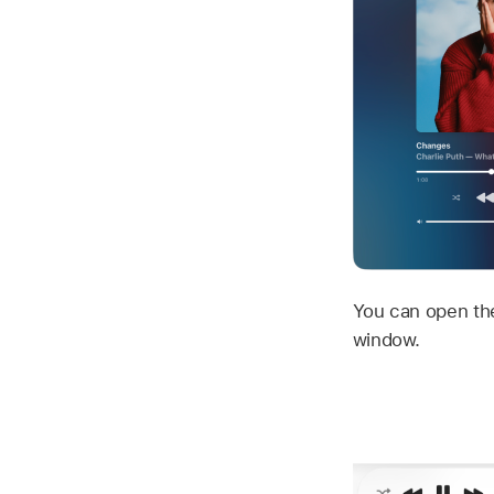
You can open the
window.