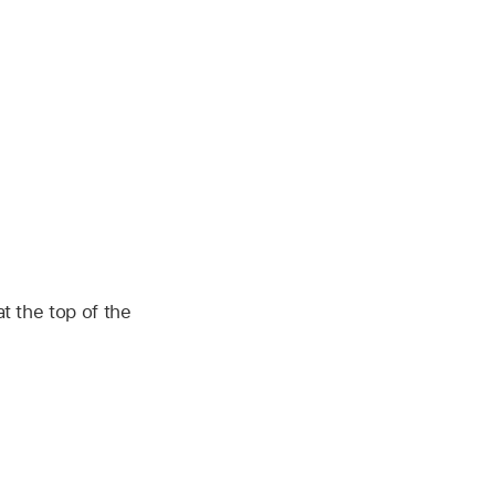
t the top of the