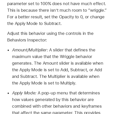
parameter set to 100% does not have much effect.
This is because there isn’t much room to “wriggle.”
For a better result, set the Opacity to 0, or change
the Apply Mode to Subtract.
Adjust this behavior using the controls in the
Behaviors Inspector:
Amount/Multiplier:
A slider that defines the
maximum value that the Wriggle behavior
generates. The Amount slider is available when
the Apply Mode is set to Add, Subtract, or Add
and Subtract. The Multiplier is available when
the Apply Mode is set to Multiply.
Apply Mode:
A pop-up menu that determines
how values generated by this behavior are
combined with other behaviors and keyframes
that affect the same parameter. This provides