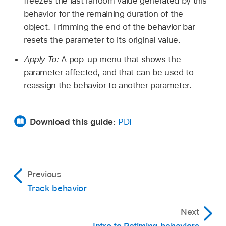
freezes the last random value generated by this
behavior for the remaining duration of the
object. Trimming the end of the behavior bar
resets the parameter to its original value.
Apply To:
A pop-up menu that shows the
parameter affected, and that can be used to
reassign the behavior to another parameter.
Download this guide:
PDF
Previous
Track behavior
Next