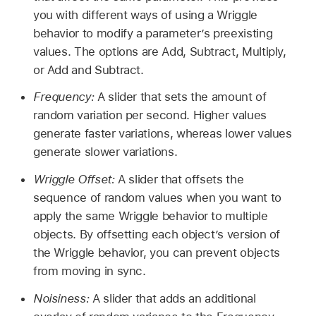
you with different ways of using a Wriggle
behavior to modify a parameter’s preexisting
values. The options are Add, Subtract, Multiply,
or Add and Subtract.
Frequency:
A slider that sets the amount of
random variation per second. Higher values
generate faster variations, whereas lower values
generate slower variations.
Wriggle Offset:
A slider that offsets the
sequence of random values when you want to
apply the same Wriggle behavior to multiple
objects. By offsetting each object’s version of
the Wriggle behavior, you can prevent objects
from moving in sync.
Noisiness:
A slider that adds an additional