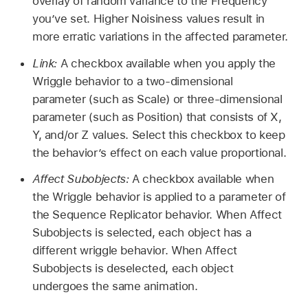
overlay of random variance to the Frequency
you’ve set. Higher Noisiness values result in
more erratic variations in the affected parameter.
Link:
A checkbox available when you apply the
Wriggle behavior to a two-dimensional
parameter (such as Scale) or three-dimensional
parameter (such as Position) that consists of X,
Y, and/or Z values. Select this checkbox to keep
the behavior’s effect on each value proportional.
Affect Subobjects:
A checkbox available when
the Wriggle behavior is applied to a parameter of
the Sequence Replicator behavior. When Affect
Subobjects is selected, each object has a
different wriggle behavior. When Affect
Subobjects is deselected, each object
undergoes the same animation.