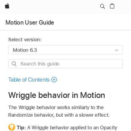
Apple
Motion User Guide
Select version:
Search
this
guide
Table of Contents
Wriggle behavior in Motion
The Wriggle behavior works similarly to the
Randomize behavior, but with a slower effect.
Tip:
A Wriggle behavior applied to an Opacity