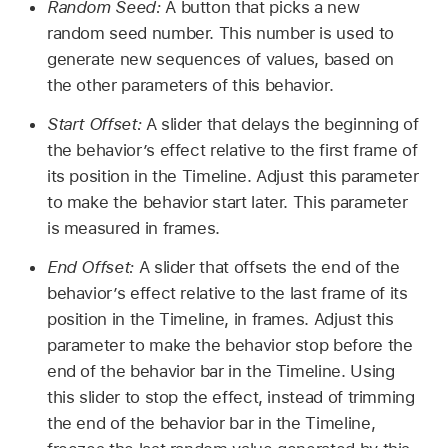
Random Seed:
A button that picks a new
random seed number. This number is used to
generate new sequences of values, based on
the other parameters of this behavior.
Start Offset:
A slider that delays the beginning of
the behavior’s effect relative to the first frame of
its position in the Timeline. Adjust this parameter
to make the behavior start later. This parameter
is measured in frames.
End Offset:
A slider that offsets the end of the
behavior’s effect relative to the last frame of its
position in the Timeline, in frames. Adjust this
parameter to make the behavior stop before the
end of the behavior bar in the Timeline. Using
this slider to stop the effect, instead of trimming
the end of the behavior bar in the Timeline,