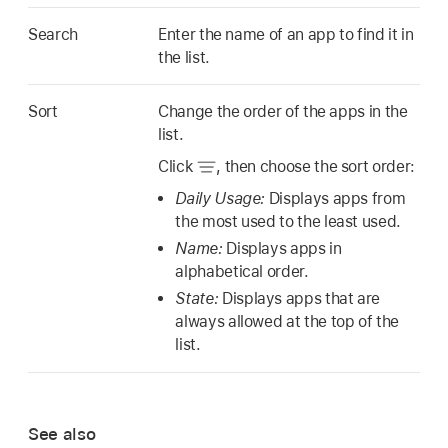
Search
Enter the name of an app to find it in
the list.
Sort
Change the order of the apps in the
list.
Click
,
then choose the sort order:
Daily Usage:
Displays apps from
the most used to the least used.
Name:
Displays apps in
alphabetical order.
State:
Displays apps that are
always allowed at the top of the
list.
See also