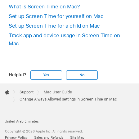
What is Screen Time on Mac?
Set up Screen Time for yourself on Mac
Set up Screen Time for a child on Mac
Track app and device usage in Screen Time on
Mac
Helpful?
Yes
No
Apple
Footer

Support
Mac User Guide
Apple
Change Always Allowed settings in Screen Time on Mac
United Arab Emirates
Copyright © 2026 Apple Inc. All rights reserved.
Privacy Policy
Sales and Refunds
Site Map