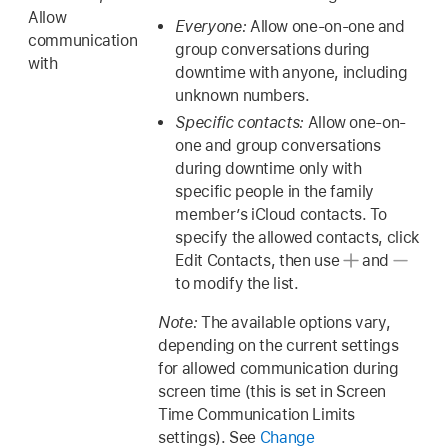
Allow
Everyone:
Allow one-on-one and
communication
group conversations during
with
downtime with anyone, including
unknown numbers.
Specific contacts:
Allow one-on-
one and group conversations
during downtime only with
specific people in the family
member’s iCloud contacts. To
specify the allowed contacts, click
Edit Contacts, then use
and
to modify the list.
Note:
The available options vary,
depending on the current settings
for allowed communication during
screen time (this is set in Screen
Time Communication Limits
settings). See
Change