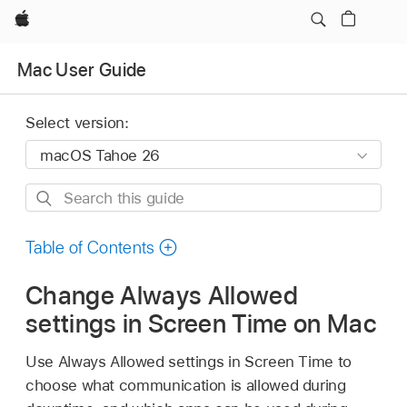
Apple
Mac User Guide
Select version:
Search
this
guide
Table of Contents
Change Always Allowed
settings in Screen Time on Mac
Use Always Allowed settings in Screen Time to
choose what communication is allowed during