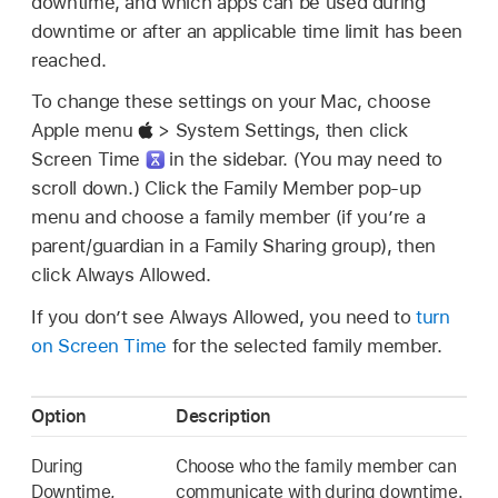
downtime, and which apps can be used during
downtime or after an applicable time limit has been
reached.
To change these settings on your Mac, choose
Apple menu
> System Settings, then click
Screen Time
in the sidebar. (You may need to
scroll down.) Click the Family Member pop-up
menu and choose a family member (if you’re a
parent/guardian in a Family Sharing group), then
click Always Allowed.
If you don’t see Always Allowed, you need to
turn
on Screen Time
for the selected family member.
Option
Description
During
Choose who the family member can
Downtime,
communicate with during downtime.