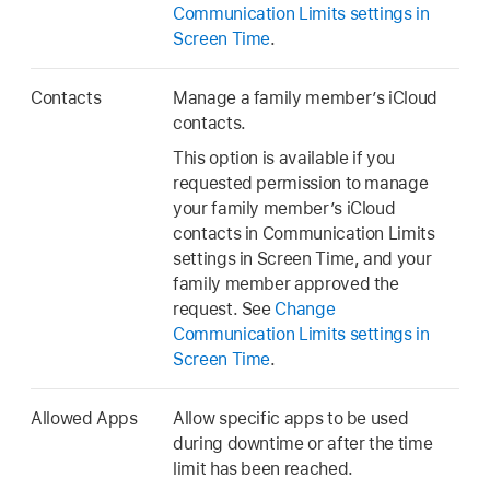
Communication Limits settings in
Screen Time
.
Contacts
Manage a family member’s iCloud
contacts.
This option is available if you
requested permission to manage
your family member’s iCloud
contacts in Communication Limits
settings in Screen Time, and your
family member approved the
request. See
Change
Communication Limits settings in
Screen Time
.
Allowed Apps
Allow specific apps to be used
during downtime or after the time
limit has been reached.