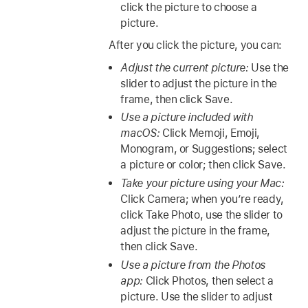
click the picture to choose a
picture.
After you click the picture, you can:
Adjust the current picture:
Use the
slider to adjust the picture in the
frame, then click Save.
Use a picture included with
macOS:
Click Memoji, Emoji,
Monogram, or Suggestions; select
a picture or color; then click Save.
Take your picture using your Mac:
Click Camera; when you’re ready,
click Take Photo, use the slider to
adjust the picture in the frame,
then click Save.
Use a picture from the Photos
app:
Click Photos, then select a
picture. Use the slider to adjust