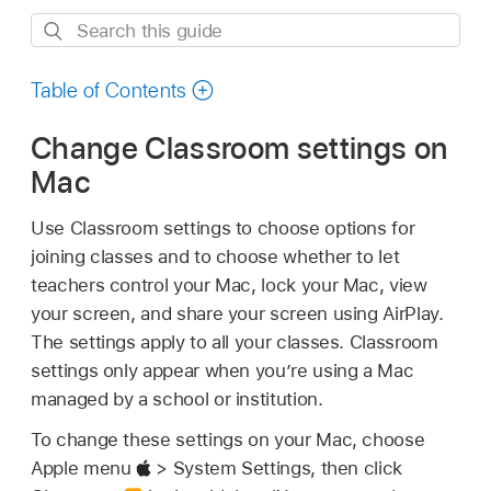
Search
this
guide
Table of Contents
Change Classroom settings on
Mac
Use Classroom settings to choose options for
joining classes and to choose whether to let
teachers control your Mac, lock your Mac, view
your screen, and share your screen using AirPlay.
The settings apply to all your classes. Classroom
settings only appear when you’re using a Mac
managed by a school or institution.
To change these settings on your Mac, choose
Apple menu
> System Settings, then click