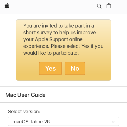
Apple
You are invited to take part in a
short survey to help us improve
your Apple Support online
experience. Please select Yes if you
would like to participate.
Yes
No
Mac User Guide
Select version: