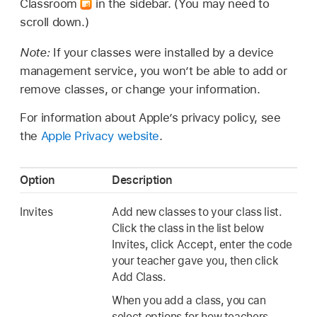
Classroom
in the sidebar. (You may need to
scroll down.)
Note:
If your classes were installed by a device
management service, you won’t be able to add or
remove classes, or change your information.
For information about Apple’s privacy policy, see
the
Apple Privacy website
.
Option
Description
Invites
Add new classes to your class list.
Click the class in the list below
Invites, click Accept, enter the code
your teacher gave you, then click
Add Class.
When you add a class, you can
select options for how teachers