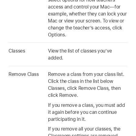
access and control your Mac—for
example, whether they can lock your
Mac or view your screen. To view or
change the teacher’s access, click
Options.
Classes
View the list of classes you’ve
added.
Remove Class
Remove a class from your class list.
Click the class in the list below
Classes, click Remove Class, then
click Remove.
If you remove a class, you must add
it again before you can continue
participating in it.
If you remove all your classes, the
Classroom settings are removed