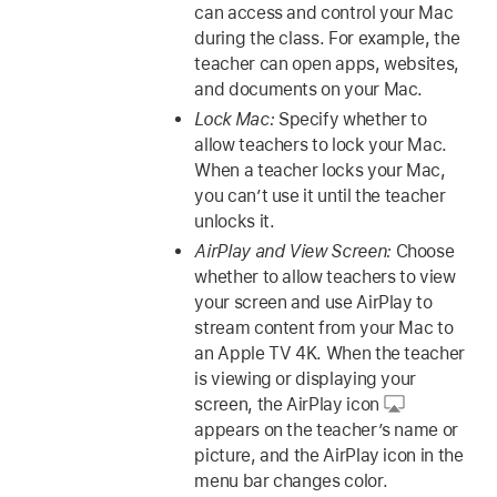
can access and control your Mac
during the class. For example, the
teacher can open apps, websites,
and documents on your Mac.
Lock Mac:
Specify whether to
allow teachers to lock your Mac.
When a teacher locks your Mac,
you can’t use it until the teacher
unlocks it.
AirPlay and View Screen:
Choose
whether to allow teachers to view
your screen and use AirPlay to
stream content from your Mac to
an Apple TV 4K. When the teacher
is viewing or displaying your
screen, the AirPlay icon
appears on the teacher’s name or
picture, and the AirPlay icon in the
menu bar changes color.