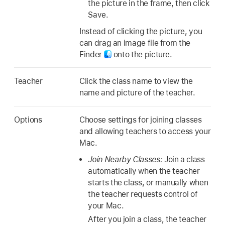
the picture in the frame, then click
Save.
Instead of clicking the picture, you
can drag an image file from the
Finder
onto the picture.
Teacher
Click the class name to view the
name and picture of the teacher.
Options
Choose settings for joining classes
and allowing teachers to access your
Mac.
Join Nearby Classes:
Join a class
automatically when the teacher
starts the class, or manually when
the teacher requests control of
your Mac.
After you join a class, the teacher