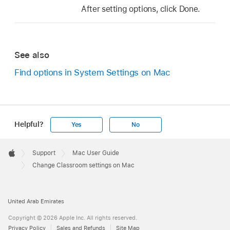
After setting options, click Done.
See also
Find options in System Settings on Mac
Helpful?
Yes
No
Apple
Footer

Support
Mac User Guide
Apple
Change Classroom settings on Mac
United Arab Emirates
Copyright © 2026 Apple Inc. All rights reserved.
Privacy Policy
Sales and Refunds
Site Map