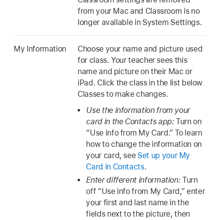
from your Mac and Classroom is no
longer available in System Settings.
My Information
Choose your name and picture used
for class. Your teacher sees this
name and picture on their Mac or
iPad. Click the class in the list below
Classes to make changes.
Use the information from your
card in the Contacts app:
Turn on
“Use info from My Card.” To learn
how to change the information on
your card, see
Set up your My
Card in Contacts
.
Enter different information:
Turn
off “Use info from My Card,” enter
your first and last name in the
fields next to the picture, then