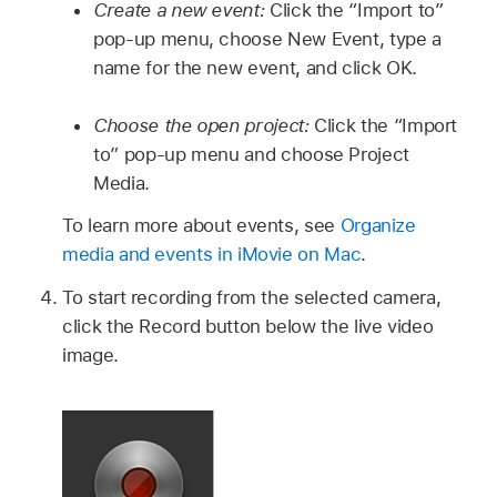
Create a new event:
Click the “Import to”
pop-up menu, choose New Event, type a
name for the new event, and click OK.
Choose the open project:
Click the “Import
to” pop-up menu and choose Project
Media.
To learn more about events, see
Organize
media and events in iMovie on Mac
.
To start recording from the selected camera,
click the Record button below the live video
image.