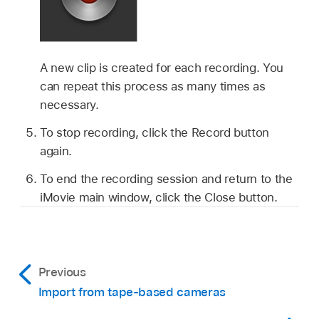
A new clip is created for each recording. You
can repeat this process as many times as
necessary.
To stop recording, click the Record button
again.
To end the recording session and return to the
iMovie main window, click the Close button.
Previous
Import from tape-based cameras