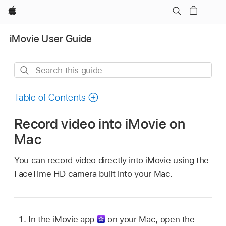
Apple
iMovie User Guide
Search
this
guide
Table of Contents
Record video into iMovie on
Mac
You can record video directly into iMovie using the
FaceTime HD camera built into your Mac.
In the iMovie app
on your Mac, open the