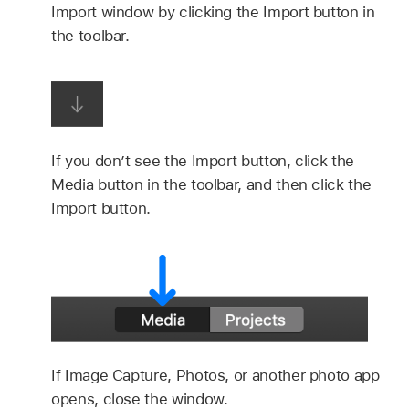
Import window by clicking the Import button in
the toolbar.
If you don’t see the Import button, click the
Media button in the toolbar, and then click the
Import button.
If Image Capture, Photos, or another photo app
opens, close the window.