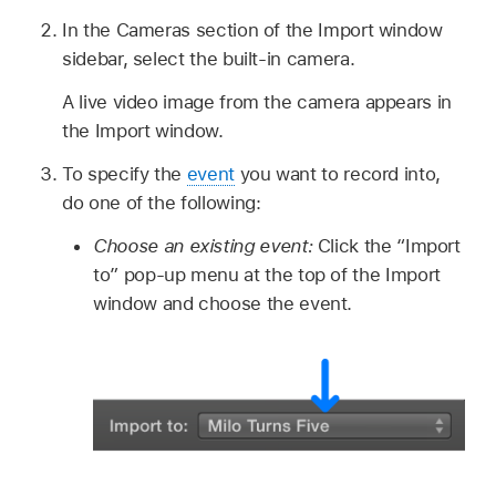
In the Cameras section of the Import window
sidebar, select the built-in camera.
A live video image from the camera appears in
the Import window.
To specify the
event
you want to record into,
do one of the following:
Choose an existing event:
Click the “Import
to” pop-up menu at the top of the Import
window and choose the event.