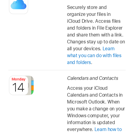
Securely store and
organize your files in
iCloud Drive. Access files
and folders in File Explorer
and share them with a link.
Changes stay up to date on
all your devices.
Learn
what you can do with files
and folders
.
Calendars and Contacts
Access your iCloud
Calendars and Contacts in
Microsoft Outlook. When
you make a change on your
Windows computer, your
information is updated
everywhere.
Learn how to