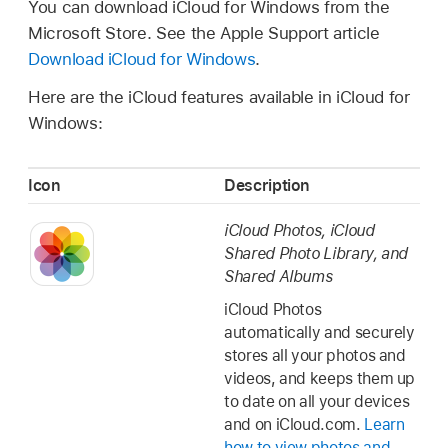
You can download iCloud for Windows from the
Microsoft Store. See the Apple Support article
Download iCloud for Windows
.
Here are the iCloud features available in iCloud for
Windows:
Icon
Description
iCloud Photos, iCloud
Shared Photo Library, and
Shared Albums
iCloud Photos
automatically and securely
stores all your photos and
videos, and keeps them up
to date on all your devices
and on iCloud.com.
Learn
how to view photos and