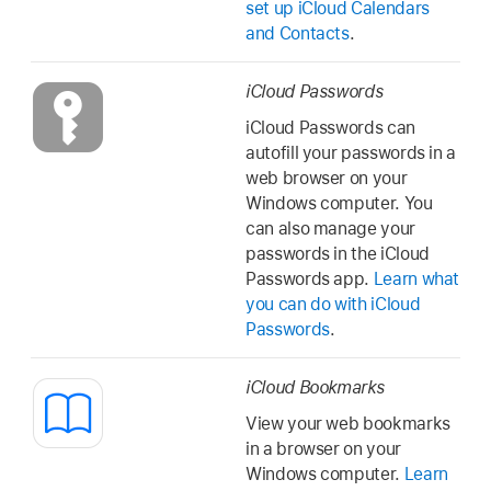
set up iCloud Calendars
and Contacts
.
iCloud Passwords
iCloud Passwords can
autofill your passwords in a
web browser on your
Windows computer. You
can also manage your
passwords in the iCloud
Passwords app.
Learn what
you can do with iCloud
Passwords
.
iCloud Bookmarks
View your web bookmarks
in a browser on your
Windows computer.
Learn