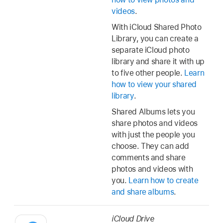
videos
.
With iCloud Shared Photo
Library, you can create a
separate iCloud photo
library and share it with up
to five other people.
Learn
how to view your shared
library
.
Shared Albums lets you
share photos and videos
with just the people you
choose. They can add
comments and share
photos and videos with
you.
Learn how to create
and share albums
.
iCloud Drive