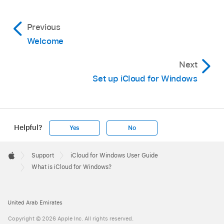
Previous
Welcome
Next
Set up iCloud for Windows
Helpful?
Yes
No
Apple
Footer

Support
iCloud for Windows User Guide
Apple
What is iCloud for Windows?
United Arab Emirates
Copyright © 2026 Apple Inc. All rights reserved.