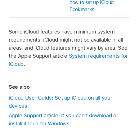
how to set up iCloud
Bookmarks
.
Some iCloud features have minimum system
requirements. iCloud might not be available in all
areas, and iCloud features might vary by area. See
the Apple Support article
System requirements for
iCloud
.
See also
iCloud User Guide: Set up iCloud on all your
devices
Apple Support article: If you can’t download or
install iCloud for Windows