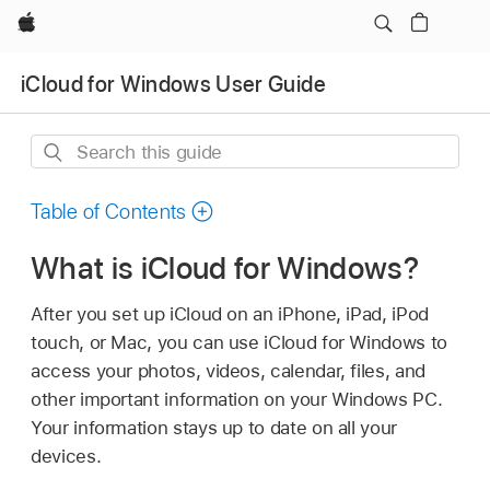
Apple
iCloud for Windows User Guide
Search
this
guide
Table of Contents
What is iCloud for Windows?
After you set up iCloud on an iPhone, iPad, iPod
touch, or Mac, you can use iCloud for Windows to
access your photos, videos, calendar, files, and
other important information on your Windows PC.
Your information stays up to date on all your
devices.