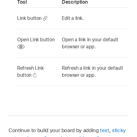
Tool
Description
Link button
Edit a link.
Open Link button
Open a link in your default
browser or app.
Refresh Link
Refresh a link in your default
button
browser or app.
Continue to build your board by adding
text
,
sticky