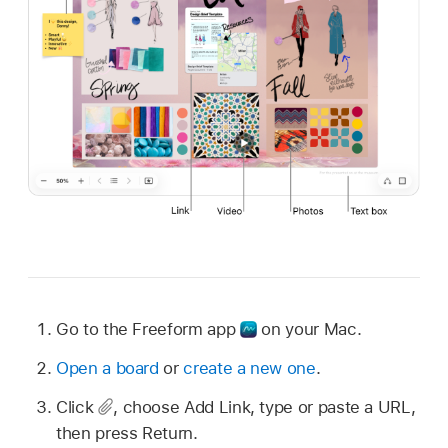
Go to the Freeform app
on your Mac.
Open a board
or
create a new one
.
Click
,
choose Add Link, type or paste a URL,
then press Return.