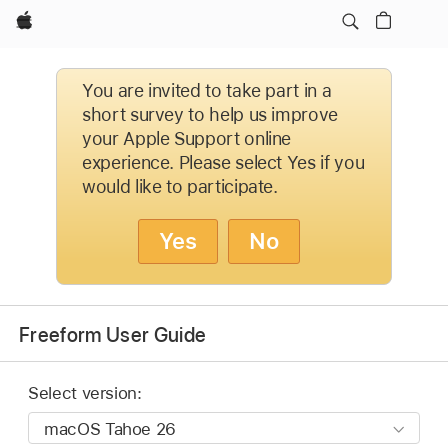
Apple
You are invited to take part in a
short survey to help us improve
your Apple Support online
experience. Please select Yes if you
would like to participate.
Yes
No
Freeform User Guide
Select version: