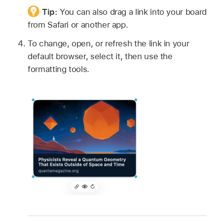
Tip:
You can also drag a link into your board
from Safari or another app.
To change, open, or refresh the link in your
default browser, select it, then use the
formatting tools.