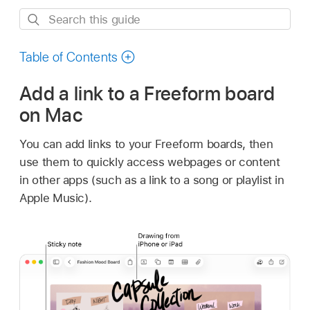
Search
this
guide
Table of Contents
Add a link to a Freeform board
on Mac
You can add links to your Freeform boards, then
use them to quickly access webpages or content
in other apps (such as a link to a song or playlist in
Apple Music).