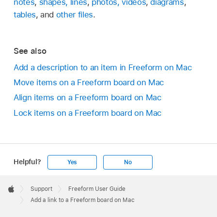
notes
,
shapes, lines
,
photos, videos
,
diagrams
,
tables
, and
other files
.
See also
Add a description to an item in Freeform on Mac
Move items on a Freeform board on Mac
Align items on a Freeform board on Mac
Lock items on a Freeform board on Mac
Helpful?
Yes
No
Apple
Footer

Support
Freeform User Guide
Apple
Add a link to a Freeform board on Mac