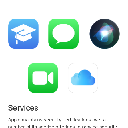
Services
Apple maintains security certifications over a
number of its service offerings to provide security