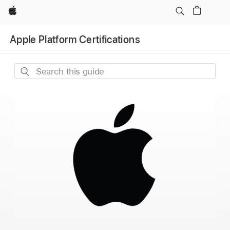
Apple
Apple Platform Certifications
Search
this
guide