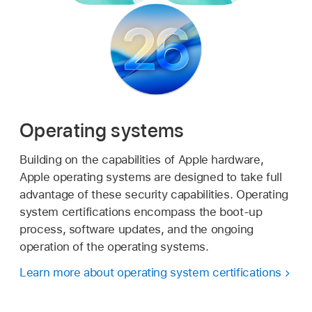
Operating systems
Building on the capabilities of Apple hardware,
Apple operating systems are designed to take full
advantage of these security capabilities. Operating
system certifications encompass the boot-up
process, software updates, and the ongoing
operation of the operating systems.
Learn more about operating system certifications