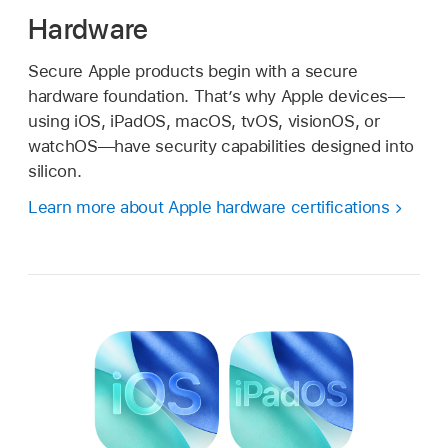
Hardware
Secure Apple products begin with a secure
hardware foundation. That’s why Apple devices—
using iOS, iPadOS, macOS, tvOS, visionOS, or
watchOS—have security capabilities designed into
silicon.
Learn more about Apple hardware certifications