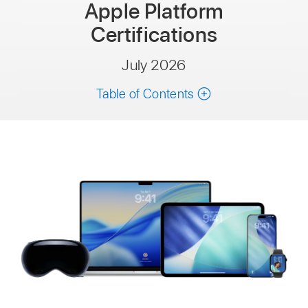
Apple Platform
Certifications
July 2026
Table of Contents