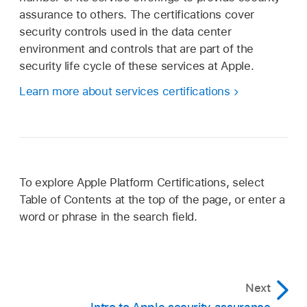
assurance to others. The certifications cover
security controls used in the data center
environment and controls that are part of the
security life cycle of these services at Apple.
Learn more about services certifications
To explore Apple Platform Certifications, select
Table of Contents at the top of the page, or enter a
word or phrase in the search field.
Next